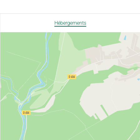
Hébergements