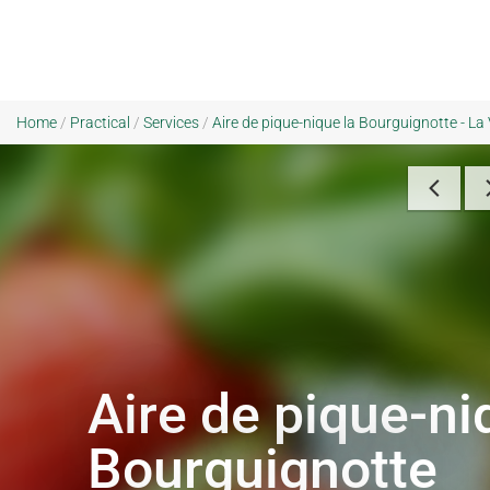
Home
/
Practical
/
Services
/
Aire de pique-nique la Bourguignotte - La
Aire de pique-ni
Bourguignotte