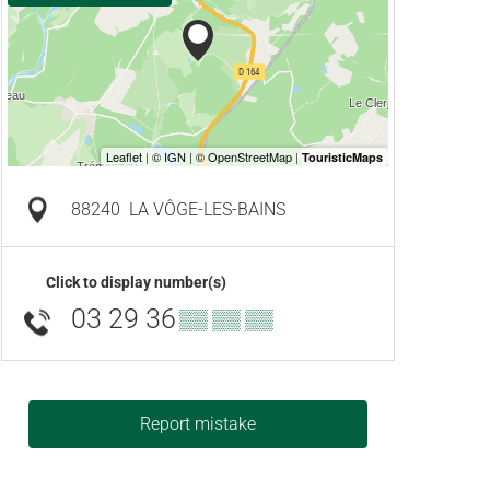
88240
LA VÔGE-LES-BAINS
Click to display number(s)
03 29 36
▒▒ ▒▒ ▒▒
Report mistake