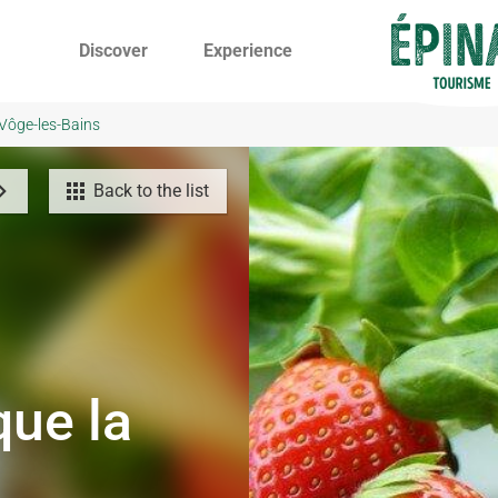
Discover
Experience
 Vôge-les-Bains
Back to the list
que la