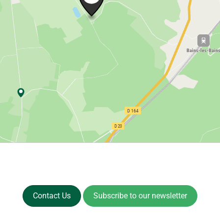
Contact Us
Subscribe to our newsletter