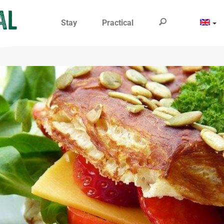
Stay
Practical