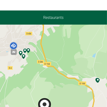
Restaurants