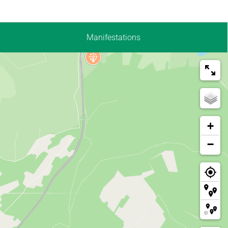
Manifestations
+
−