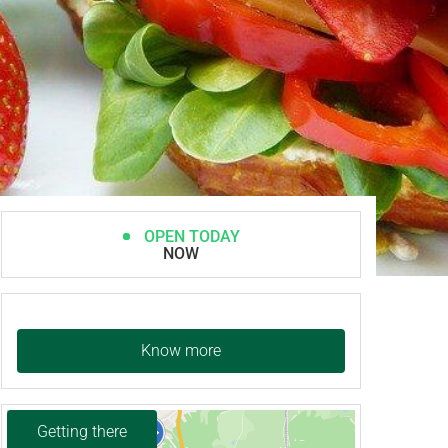
OPEN TODAY
NOW
Know more
Getting there