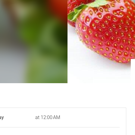
ay
at 12:00 AM