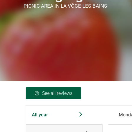
PICNIC AREA
IN LA VÔGE-LES-BAINS
See all reviews
All year
Mond