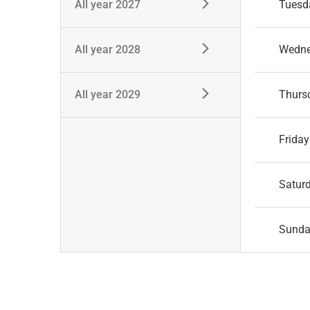
All year 2027
Tuesd
All year 2028
Wedn
All year 2029
Thurs
Friday
Satur
Sund