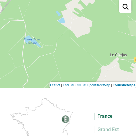
Leaflet
|
Esri
|
© IGN
|
© OpenStreetMap
|
TouristicMaps
France
Grand Est