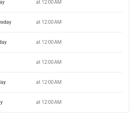
ay
at 12:00 AM
esday
at 12:00 AM
day
at 12:00 AM
at 12:00 AM
day
at 12:00 AM
ay
at 12:00 AM