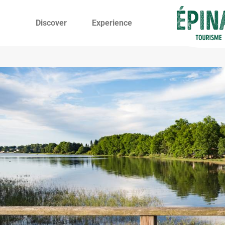
Discover
Experience