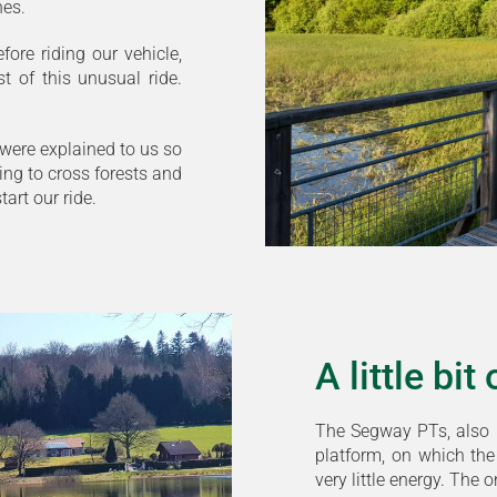
nes.
ore riding our vehicle,
 of this unusual ride.
 were explained to us so
ng to cross forests and
art our ride.
A little bi
The Segway PTs, also 
platform, on which the 
very little energy. The 