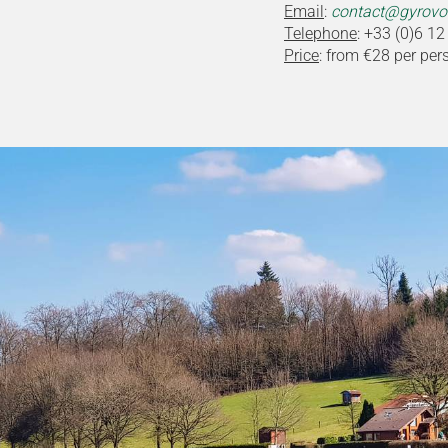
Email
:
contact@gyrovos
Telephone
: +33 (0)6 12
Price
: from €28 per per