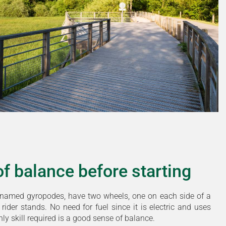
t of balance before starting
named gyropodes, have two wheels, one on each side of a
rider stands. No need for fuel since it is electric and uses
only skill required is a good sense of balance.