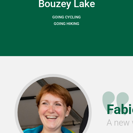
Bouzey Lake
GOING CYCLING
GOING HIKING
Fab
A new 