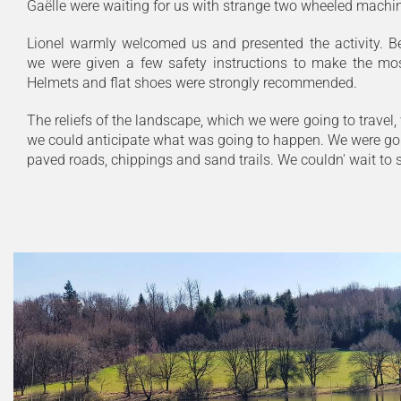
Gaëlle were waiting for us with strange two wheeled machi
Lionel warmly welcomed us and presented the activity. Bef
we were given a few safety instructions to make the most
Helmets and flat shoes were strongly recommended.
The reliefs of the landscape, which we were going to travel,
we could anticipate what was going to happen. We were goi
paved roads, chippings and sand trails. We couldn' wait to st