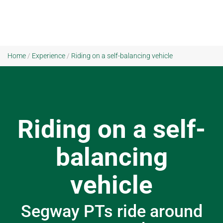
Home
/
Experience
/
Riding on a self-balancing vehicle
Riding on a self-
balancing
vehicle
Segway PTs ride around