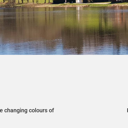
e changing colours of