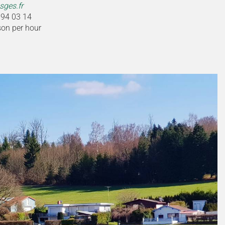
ges.fr
 94 03 14
son per hour