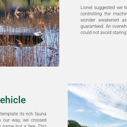
Lionel suggested we te
controlling the machi
wonder awakened as
guaranteed. An overwhe
could not avoid staring
vehicle
ntemplate its rich fauna
n our way, we crossed
 to name but a few. This