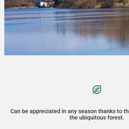
Can be appreciated in any season thanks to th
the ubiquitous forest.