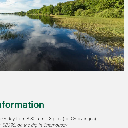
information
very day from 8.30 a.m. - 8 p.m. (for Gyrovosges)
, 88390, on the dig in Chamousey