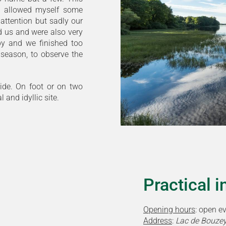
 I allowed myself some
attention but sadly our
d us and were also very
 by and we finished too
 season, to observe the
ride. On foot or on two
 and idyllic site.
Practical 
Opening hours
: open e
Address
:
Lac de Bouzey