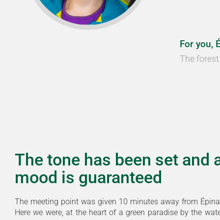
For you, 
The forest 
The tone has been set and 
mood is guaranteed
The meeting point was given 10 minutes away from Épina
Here we were, at the heart of a green paradise by the wat