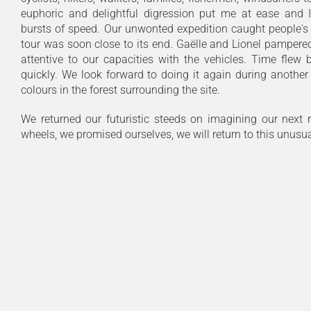
euphoric and delightful digression put me at ease and
bursts of speed. Our unwonted expedition caught people's 
tour was soon close to its end. Gaëlle and Lionel pampere
attentive to our capacities with the vehicles. Time flew
quickly. We look forward to doing it again during another
colours in the forest surrounding the site.
We returned our futuristic steeds on imagining our next 
wheels, we promised ourselves, we will return to this unusual