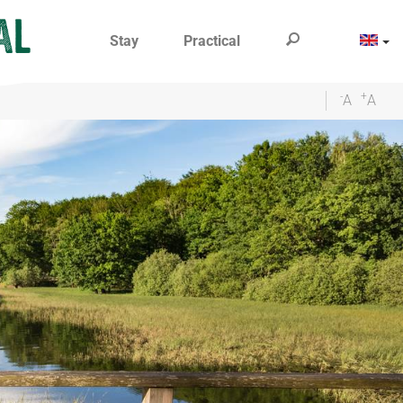
Stay
Practical
-
+
A
A