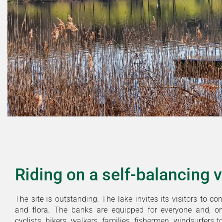
Riding on a self-balancing 
The site is outstanding. The lake invites its visitors to co
and flora. The banks are equipped for everyone and, o
cyclists, hikers, walkers, families, fishermen, windsurfers