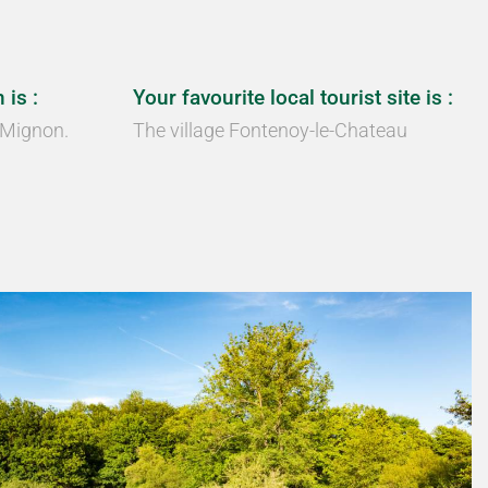
 is :
Your favourite local tourist site is :
 Mignon.
The village Fontenoy-le-Chateau