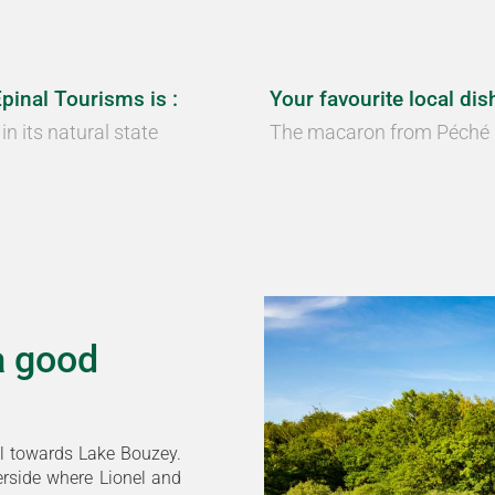
Épinal Tourisms is :
Your favourite local dish
in its natural state
The macaron from Péché
a good
l towards Lake Bouzey.
erside where Lionel and