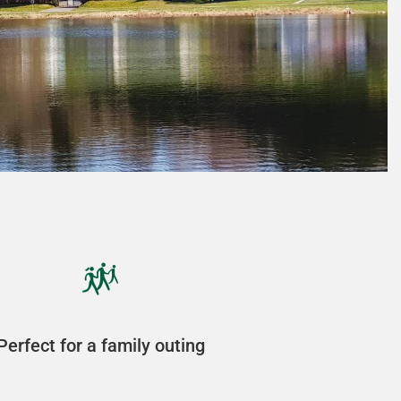
Perfect for a family outing