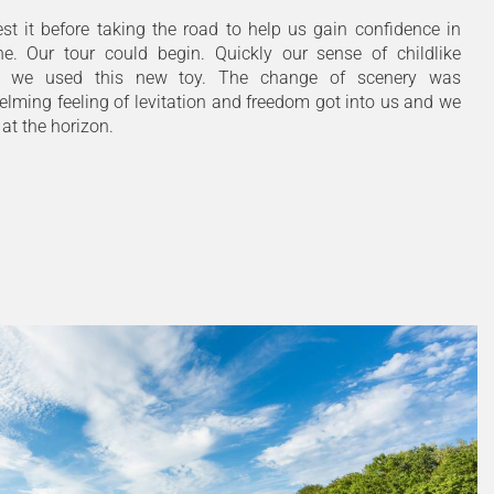
st it before taking the road to help us gain confidence in
ne. Our tour could begin. Quickly our sense of childlike
 we used this new toy. The change of scenery was
lming feeling of levitation and freedom got into us and we
 at the horizon.