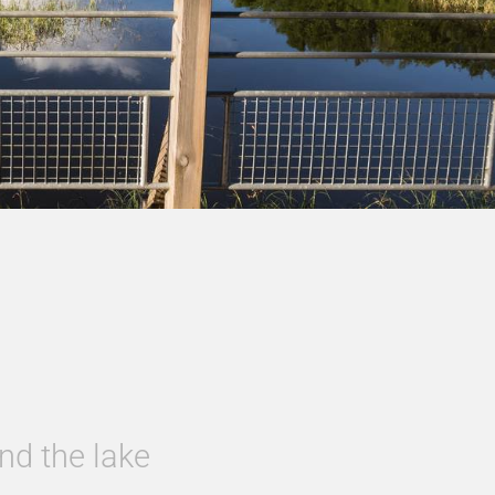
nd the lake