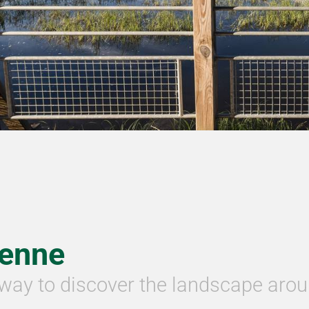
ienne
way to discover the landscape arou