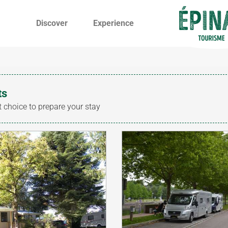
Discover
Experience
ts
t choice to prepare your stay