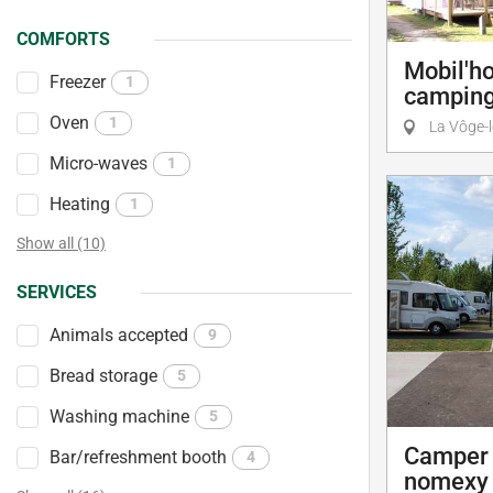
COMFORTS
Mobil'h
Freezer
1
camping
Oven
1
La Vôge-l
Micro-waves
1
Heating
1
Show all (10)
SERVICES
Animals accepted
9
Bread storage
5
Washing machine
5
Camper 
Bar/refreshment booth
4
nomexy