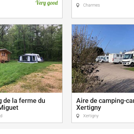
Very good
Charmes
 de la ferme du
Aire de camping-ca
Miguet
Xertigny
id
Xertigny