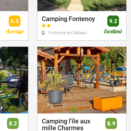
Camping Fontenoy
6.5
9.2
Average
Excellent
Fontenoy-le-Château
Camping l'île aux
8.2
8.9
mille Charmes