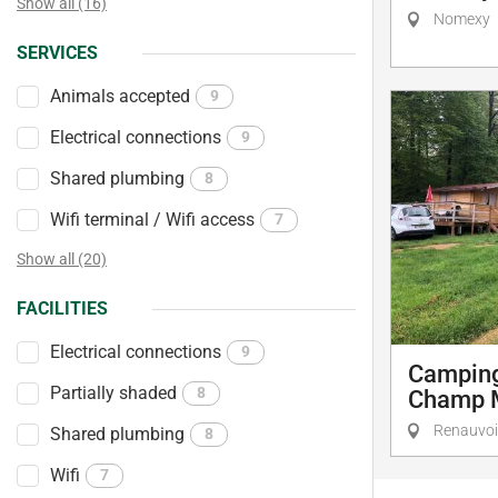
Show all (16)
Nomexy
SERVICES
Animals accepted
9
Electrical connections
9
Shared plumbing
8
Wifi terminal / Wifi access
7
Show all (20)
FACILITIES
Electrical connections
9
Camping
Partially shaded
8
Champ 
Renauvo
Shared plumbing
8
Wifi
7