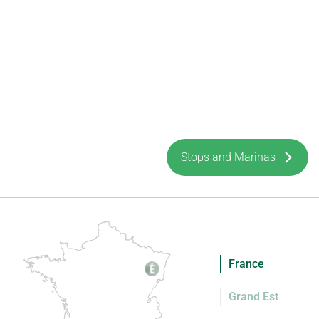
Stops and Marinas
France
Grand Est