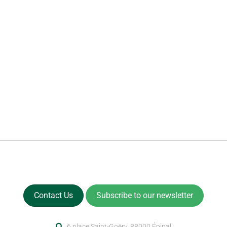
Contact Us
Subscribe to our newsletter
6 place Saint-Goëry, 88000 Épinal