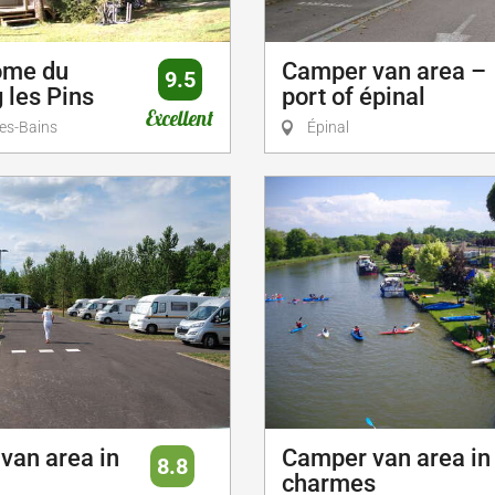
ome du
Camper van area –
9.5
 les Pins
port of épinal
Excellent
es-Bains
Épinal
van area in
Camper van area in
8.8
charmes