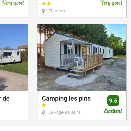
Very good
Very good
Charmes
r de
Camping les pins
9.5
Excellent
La Vôge-les-Bains