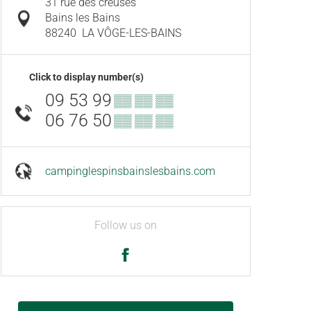
31 rue des creuses
Bains les Bains
88240
LA VÔGE-LES-BAINS
Click to display number(s)
09 53 99
▒▒ ▒▒ ▒▒
06 76 50
▒▒ ▒▒ ▒▒
campinglespinsbainslesbains.com
Follow us on