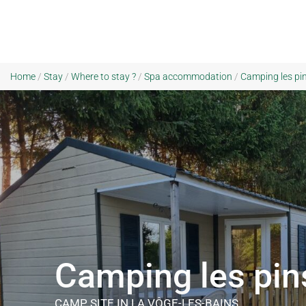
Home
/
Stay
/
Where to stay ?
/
Spa accommodation
/
Camping les pin
Camping les pin
CAMP SITE
IN LA VÔGE-LES-BAINS