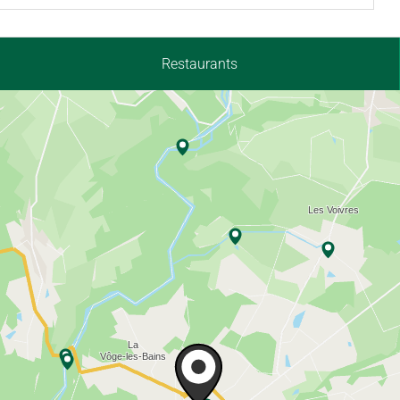
Restaurants