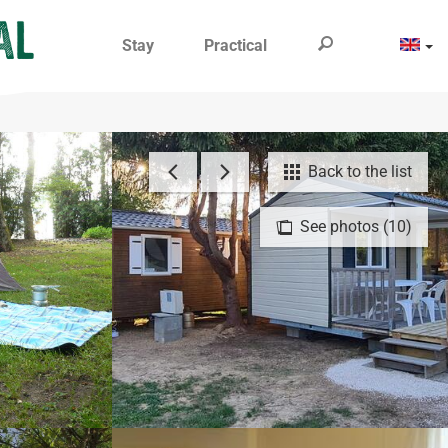
Stay
Practical
Back to the list
See photos (10)