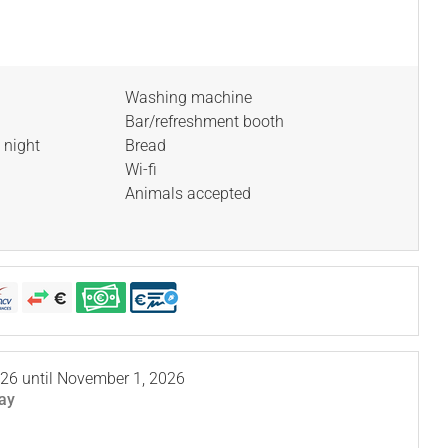
Washing machine
Bar/refreshment booth
 night
Bread
Wi-fi
Animals accepted
026
until
November 1, 2026
ay