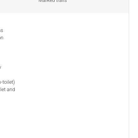
Marked trails
ns
on
y
-toilet)
ilet and