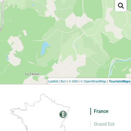
Leaflet
|
Esri
|
© IGN
|
© OpenStreetMap
|
TouristicMaps
France
Grand Est