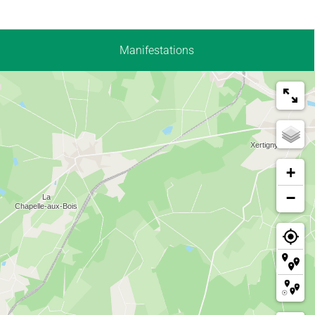
Manifestations
+
−