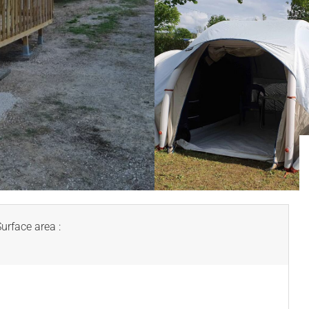
Surface area :