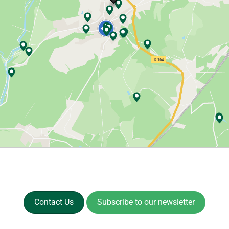
Contact Us
Subscribe to our newsletter