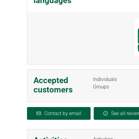
languages
Accepted
Individuals
Groups
customers
Contact by email
See all revie