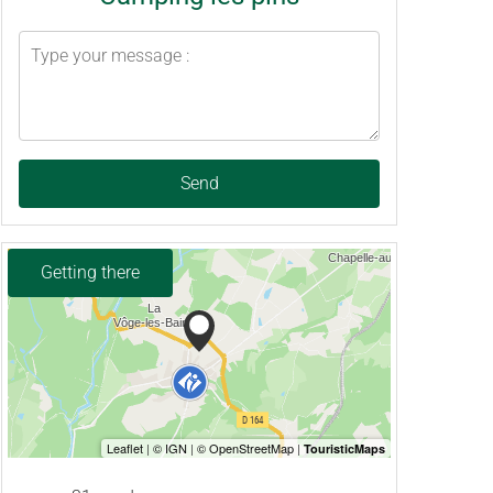
Send
Getting there