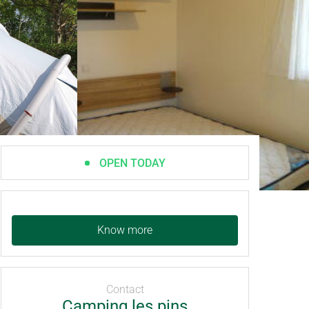
OPEN TODAY
Know more
Contact
Camping les pins