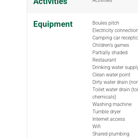
Activities
Activities
Equipment
Boules pitch
Electricity connectio
Camping car recepti
Children's games
Partially shaded
Restaurant
Drinking water suppl
Clean water point
Dirty water drain (non
Toilet water drain (to
chemicals)
Washing machine
Tumble dryer
Internet access
Wifi
Shared plumbing