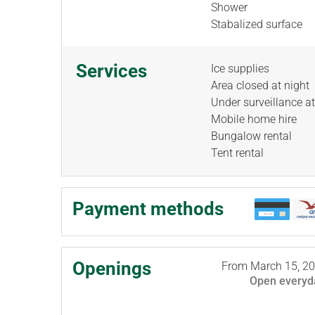
Shower
Stabalized surface
Services
Ice supplies
Area closed at night
Under surveillance at
Mobile home hire
Bungalow rental
Tent rental
Payment methods
Openings
From
March 15, 2
Open
everyd