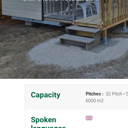
Capacity
Pitches :
32 Pitch
• 
6000 m
2
Spoken