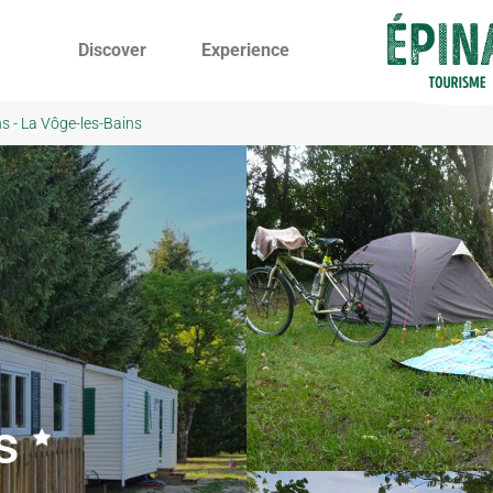
Discover
Experience
s - La Vôge-les-Bains
s