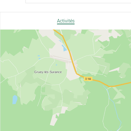
Activités