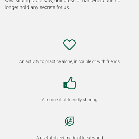
saw, sliding table saw, drill press or hand-held drill no
longer hold any secrets for us.
An activity to practice alone, in couple or with friends
A moment of friendly sharing
A useful object made of local wood