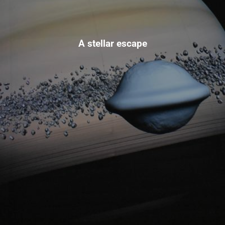
A stellar escape