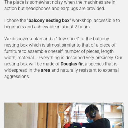
The place is somewhat noisy when the machines are in
action but headphones and earplugs are provided.
I chose the "
balcony nesting box
" workshop, accessible to
beginners and achievable in about 2 hours.
We discover a plan and a "flow sheet" of the balcony
nesting box which is almost similar to that of a piece of
furniture to assemble oneself: number of pieces, length,
width, material... Everything is described very precisely. Our
nesting box will be made of
Douglas fir
, a species that is
widespread in the
area
and naturally resistant to external
aggressions.