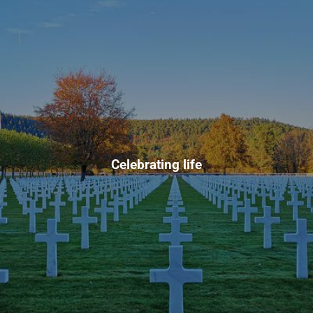
Celebrating life