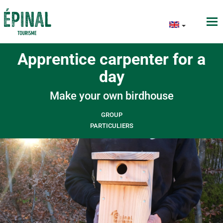
Apprentice carpenter for a
day
Make your own birdhouse
GROUP
PARTICULIERS