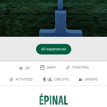
All experiences
DIARY
TICKETING
28
°
ACTIVITIES
/
CIRCUITS
GROUPS