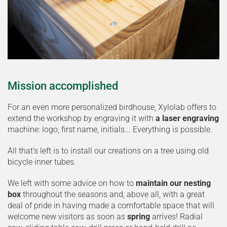
Mission accomplished
For an even more personalized birdhouse, Xylolab offers to
extend the workshop by engraving it with
a laser engraving
machine: logo, first name, initials... Everything is possible.
All that's left is to install our creations on a tree using old
bicycle inner tubes.
We left with some advice on how to
maintain our nesting
box
throughout the seasons and, above all, with a great
deal of pride in having made a comfortable space that will
welcome new visitors as soon as
spring
arrives! Radial