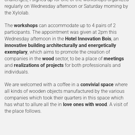
regularly on Wednesday afternoon or Saturday morning by
the Xylolab.
The
workshops
can accommodate up to 4 pairs of 2
participants. The appointment was given at 2pm this
Wednesday afternoon in the
Hotel Innovation Bois
, an
innovative building architecturally and energetically
exemplary
, which aims to promote the creation of
companies in the
wood
sector, to be a place of
meetings
and
realizations of projects
for both professionals and
individuals.
We are welcomed with a coffee in a
convivial space
where
all kinds of wooden objects manufactured by the various
companies which took their quarters in this space which
has what to allure all the in
love ones with wood
. A visit of
the place follows.