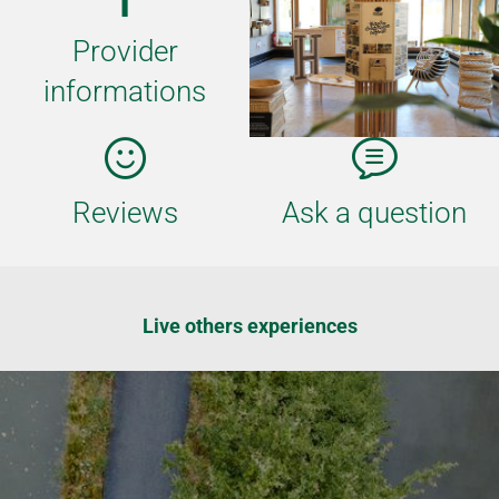
Provider
informations
Reviews
Ask a question
Live others experiences