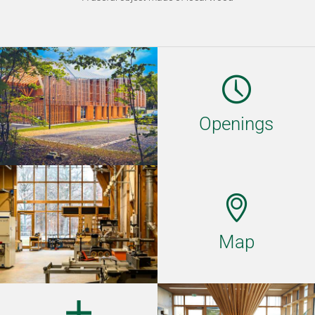
Openings
Map