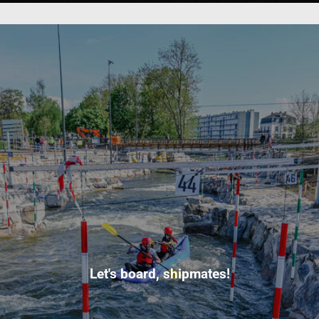
Let's board, shipmates!