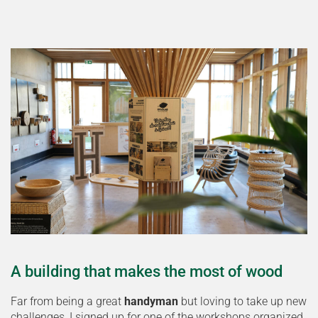
A building that makes the most of wood
Far from being a great
handyman
but loving to take up new
challenges, I signed up for one of the workshops organized