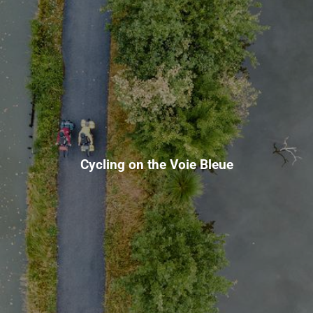
Cycling on the Voie Bleue