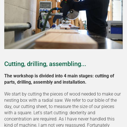
Cutting, drilling, assembling...
The workshop is divided into 4 main stages: cutting of
parts, drilling, assembly and installation.
We start by cutting the pieces of wood needed to make our
nesting box with a radial saw. We refer to our bible of the
day, our cutting sheet, to measure the size of our pieces
with a square. Let's start cutting: dexterity and
concentration are required. As I have never handled this
kind of machine, I am not very reassured. Fortunately