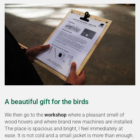
A beautiful gift for the birds
We then go to the
workshop
where a pleasant smell of
wood hovers and where brand new machines are installed.
The place is spacious and bright, I feel immediately at
ease. It is not cold and a small jacket is more than enough.