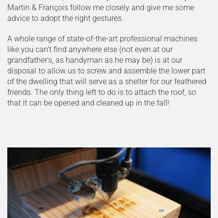
Martin & François follow me closely and give me some
advice to adopt the right gestures.
A whole range of state-of-the-art professional machines
like you can't find anywhere else (not even at our
grandfather's, as handyman as he may be) is at our
disposal to allow us to screw and assemble the lower part
of the dwelling that will serve as a shelter for our feathered
friends. The only thing left to do is to attach the roof, so
that it can be opened and cleaned up in the fall!