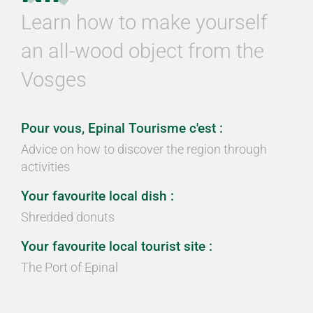
Learn how to make yourself
an all-wood object from the
Vosges
Pour vous, Epinal Tourisme c'est :
Advice on how to discover the region through
activities
Your favourite local dish :
Shredded donuts
Your favourite local tourist site :
The Port of Epinal