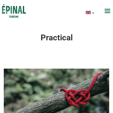
Practical