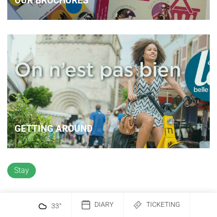
OUR BROCHURES
GETTING AROUND
Stay
DIARY
TICKETING
33
°