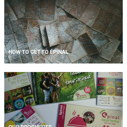
HOW TO GET TO ÉPINAL