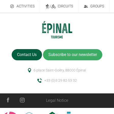
ACTIVITIES
/
CIRCUITS
GROUPS
Contact Us
Subscribe to our newsletter
6 place Saint-Goëry, 88000 Épinal
+33 (0)3 29 82 53 32
Legal Notice