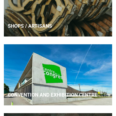
SHOPS / ARTISANS
CONVENTION AND EXHIBITION CENTRE