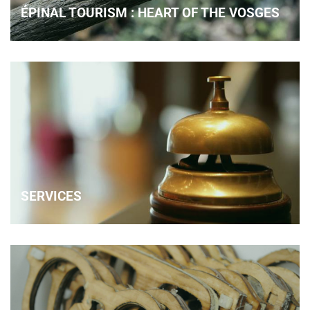
ÉPINAL TOURISM : HEART OF THE VOSGES
SERVICES