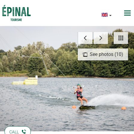
See photos (10)
CALL