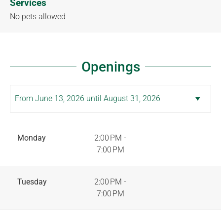
Services
No pets allowed
Openings
Monday
2:00 PM -
7:00 PM
Tuesday
2:00 PM -
7:00 PM