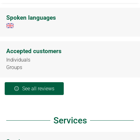
Spoken languages
Accepted customers
Individuals
Groups
See all reviews
Services