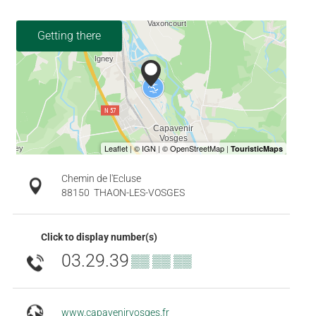
Getting there
Chemin de l'Ecluse
88150
THAON-LES-VOSGES
Click to display number(s)
03.29.39
▒▒ ▒▒ ▒▒
www.capavenirvosges.fr