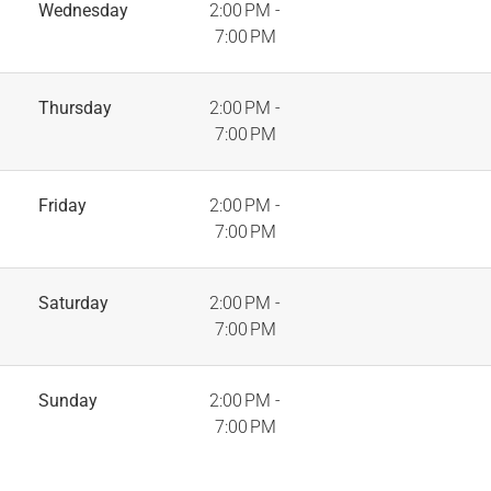
Wednesday
2:00 PM -
7:00 PM
Thursday
2:00 PM -
7:00 PM
Friday
2:00 PM -
7:00 PM
Saturday
2:00 PM -
7:00 PM
Sunday
2:00 PM -
7:00 PM