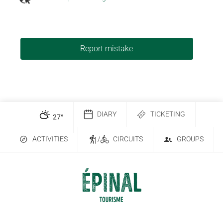
Report mistake
DIARY
TICKETING
27
°
ACTIVITIES
/
CIRCUITS
GROUPS