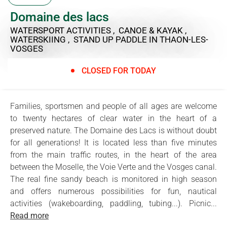
Domaine des lacs
WATERSPORT ACTIVITIES , CANOE & KAYAK ,
WATERSKIING , STAND UP PADDLE
IN THAON-LES-
VOSGES
CLOSED FOR TODAY
Families, sportsmen and people of all ages are welcome
to twenty hectares of clear water in the heart of a
preserved nature. The Domaine des Lacs is without doubt
for all generations! It is located less than five minutes
from the main traffic routes, in the heart of the area
between the Moselle, the Voie Verte and the Vosges canal.
The real fine sandy beach is monitored in high season
and offers numerous possibilities for fun, nautical
activities (wakeboarding, paddling, tubing...). Picnic...
Read more