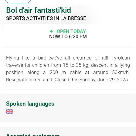
Bol d'air fantasti'kid
SPORTS ACTIVITIES
IN LA BRESSE
OPEN TODAY
NOW TO 6:30 PM
Flying like a bird...we've all dreamed of it!!! Tyrolean
traverse for children from 15 to 35 kg, descent in a lying
position along a 200 m cable at around 50km/h.
Reservations required. Closed this Sunday, June 29, 2025.
Spoken languages