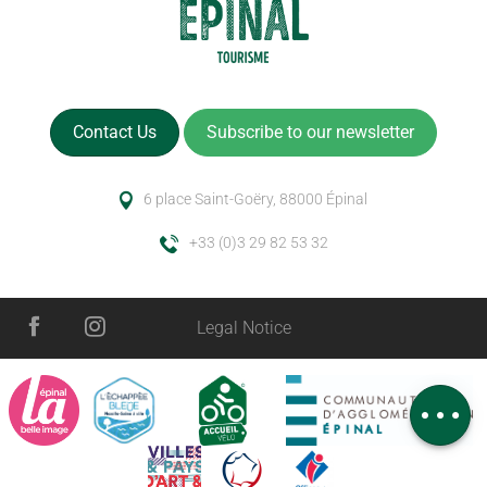
Contact Us
Subscribe to our newsletter
6 place Saint-Goëry, 88000 Épinal
+33 (0)3 29 82 53 32
Description
Legal Notice
Services
Openings
Comments