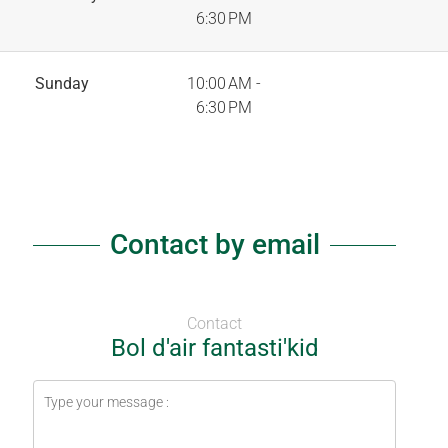
6:30 PM
Sunday
10:00 AM -
6:30 PM
Contact by email
Contact
Bol d'air fantasti'kid