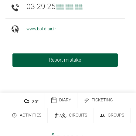
03 29 25
▒▒ ▒▒ ▒▒
www.bol-d-air.fr
Report mistake
DIARY
TICKETING
30
°
ACTIVITIES
/
CIRCUITS
GROUPS