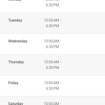
6:30 PM
Tuesday
10:00 AM -
6:30 PM
Wednesday
10:00 AM -
6:30 PM
Thursday
10:00 AM -
6:30 PM
Friday
10:00 AM -
6:30 PM
Saturday
10:00 AM -