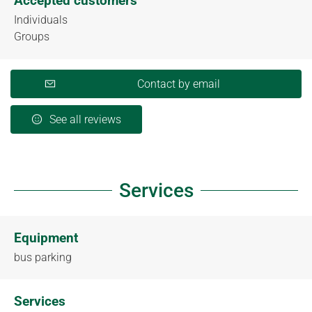
Accepted customers
Individuals
Groups
Contact by email
See all reviews
Services
Equipment
bus parking
Services