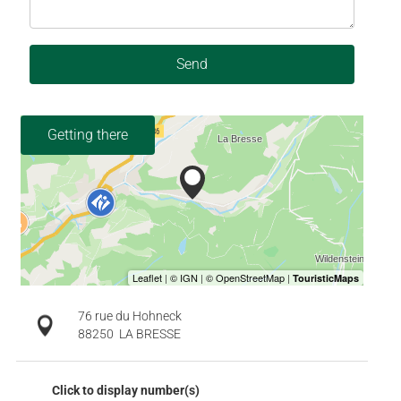
Send
Getting there
76 rue du Hohneck
88250
LA BRESSE
Click to display number(s)