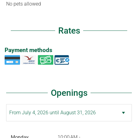
No pets allowed
Rates
Payment methods
Openings
Monday
10:00 AM -