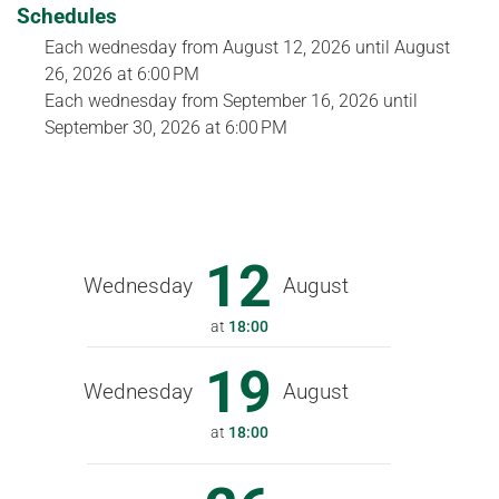
Schedules
Each wednesday from
August 12, 2026
until
August
26, 2026
at 6:00 PM
Each wednesday from
September 16, 2026
until
September 30, 2026
at 6:00 PM
12
Wednesday
August
at
18:00
19
Wednesday
August
at
18:00