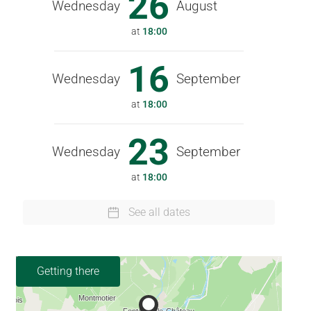
26
Wednesday
August
at
18:00
16
Wednesday
September
at
18:00
23
Wednesday
September
at
18:00
See all dates
Getting there