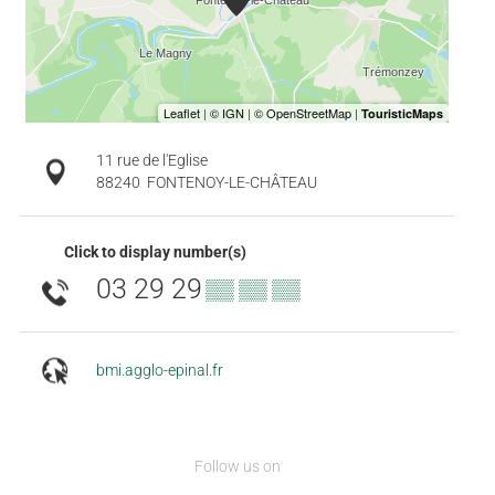
11 rue de l'Eglise
88240
FONTENOY-LE-CHÂTEAU
Click to display number(s)
03 29 29
▒▒ ▒▒ ▒▒
bmi.agglo-epinal.fr
Follow us on