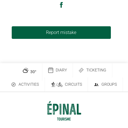
Report mistake
DIARY
TICKETING
30
°
ACTIVITIES
/
CIRCUITS
GROUPS