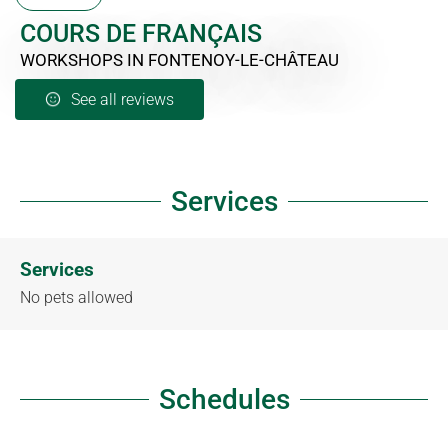
COURS DE FRANÇAIS
WORKSHOPS
IN FONTENOY-LE-CHÂTEAU
See all reviews
Services
Services
No pets allowed
Schedules