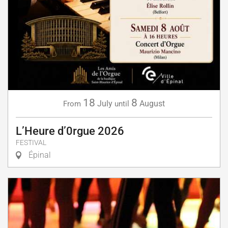
18
8
July
August
From
until
L’Heure d’0rgue 2026
FESTIVAL
Épinal