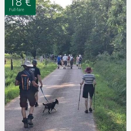
18 €
Full-fare