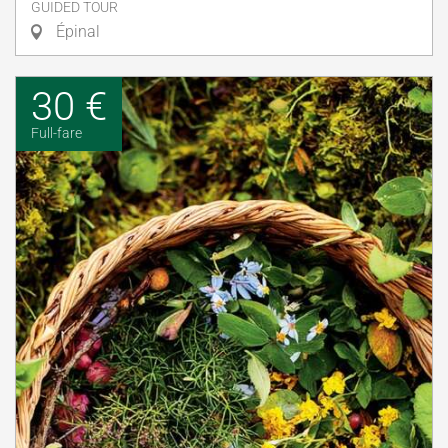
GUIDED TOUR
Épinal
30 €
Full-fare