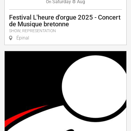
8
Saturday
Aug
On
Festival L'heure d'orgue 2025 - Concert
de Musique bretonne
SHOW, REPRESENTATION
Épinal