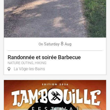
8
Saturday
Aug
On
Randonnée et soirée Barbecue
NATURE OUTING, HIKING
La Vôge-les-Bains