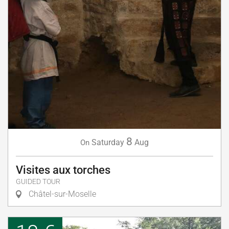
8
Saturday
Aug
On
Visites aux torches
GUIDED TOUR
Châtel-sur-Moselle