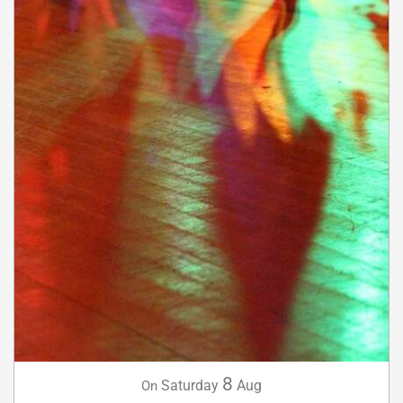
8
Saturday
Aug
On