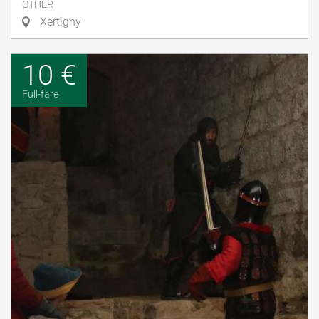
OTHER
Xertigny
10 €
Full-fare