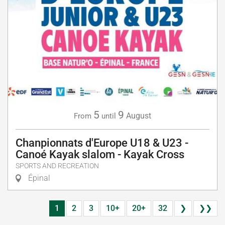
5
9
August
From
until
Chanpionnats d'Europe U18 & U23 -
Canoé Kayak slalom - Kayak Cross
SPORTS AND RECREATION
Épinal
1
2
3
10+
20+
32
❯
❯❯