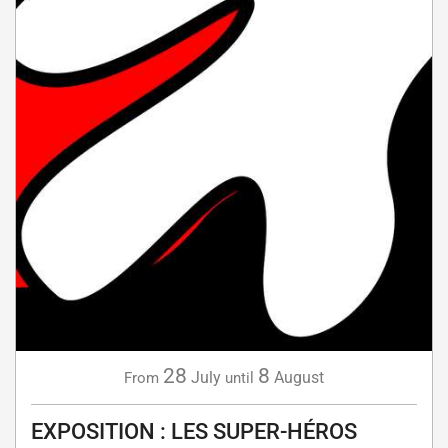
28
8
July
August
From
until
EXPOSITION : LES SUPER-HÉROS