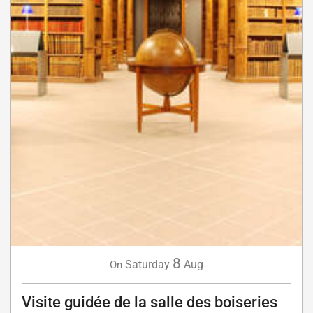
8
Saturday
Aug
On
Visite guidée de la salle des boiseries