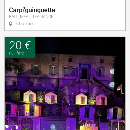
Carpi'guinguette
BALL, MEAL, TEA DANCE
Charmes
20 €
Full-fare