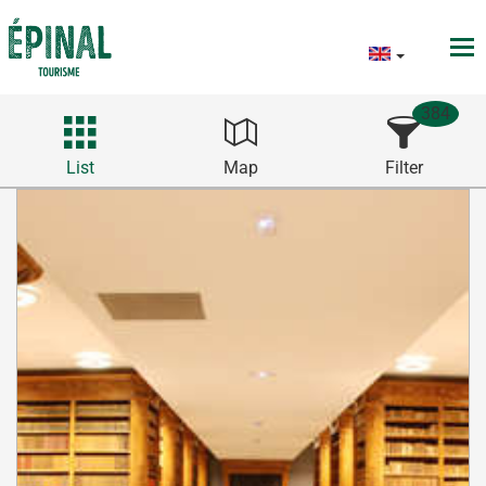
384
List
Map
Filter