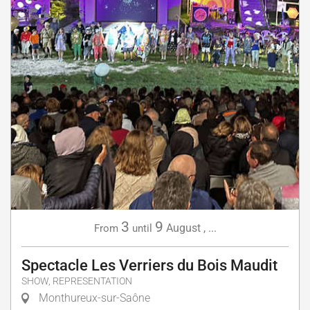
3
9
August
,
...
From
until
Spectacle Les Verriers du Bois Maudit
SHOW, REPRESENTATION
Monthureux-sur-Saône