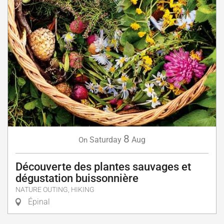
8
Saturday
Aug
On
Découverte des plantes sauvages et
dégustation buissonnière
NATURE OUTING, HIKING
Épinal