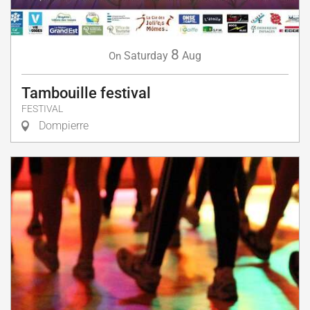
8
Saturday
Aug
On
Tambouille festival
FESTIVAL
Dompierre