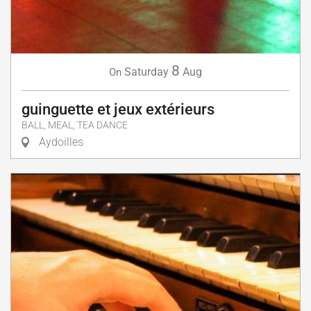
8
Saturday
Aug
On
guinguette et jeux extérieurs
BALL, MEAL, TEA DANCE
Aydoilles