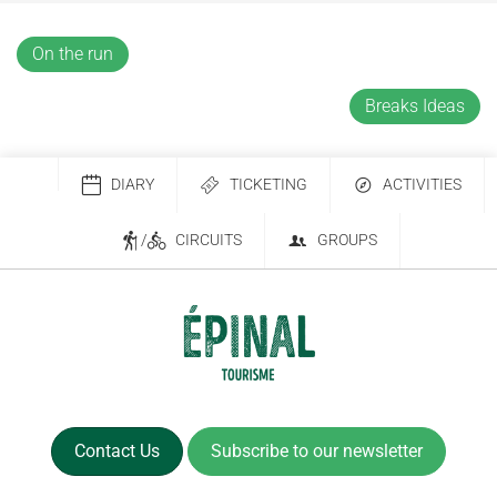
On the run
Breaks Ideas
DIARY
TICKETING
ACTIVITIES
/
CIRCUITS
GROUPS
Contact Us
Subscribe to our newsletter