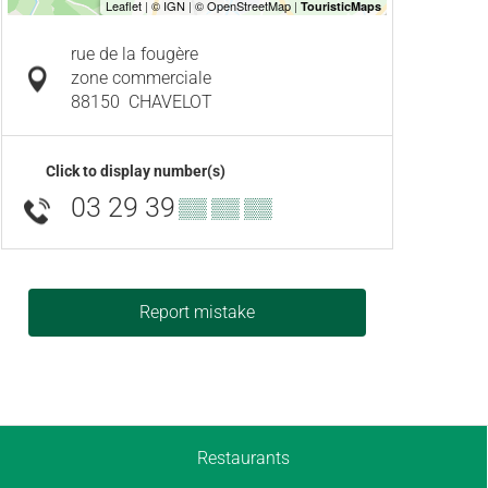
rue de la fougère
zone commerciale
88150
CHAVELOT
Click to display number(s)
03 29 39
▒▒ ▒▒ ▒▒
Report mistake
Restaurants