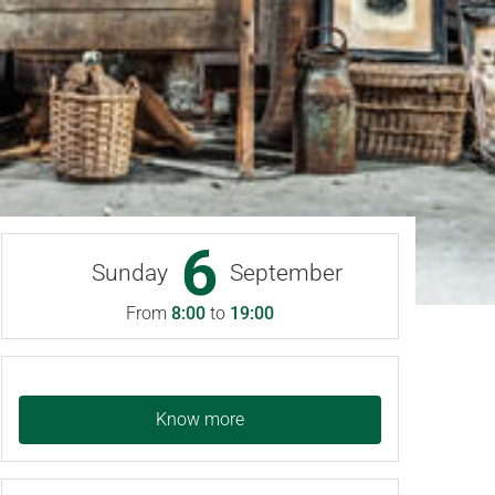
6
Sunday
September
From
8:00
to
19:00
Know more