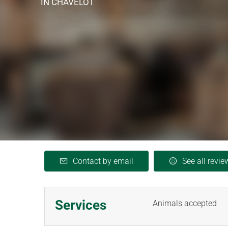
IN CHAVELOT
Contact by email
See all revie
Services
Animals accepted