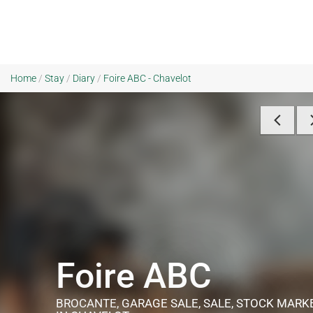
Home
/
Stay
/
Diary
/
Foire ABC - Chavelot
Foire ABC
BROCANTE, GARAGE SALE, SALE, STOCK MAR