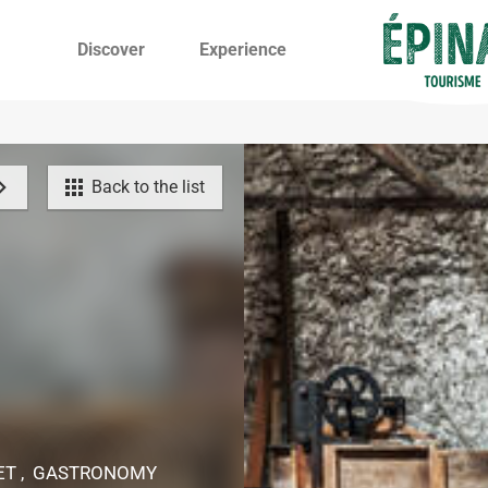
Discover
Experience
Back to the list
KET , GASTRONOMY