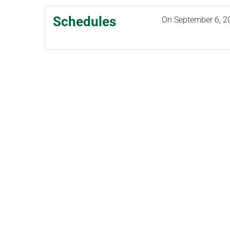
Schedules
On
September 6, 2