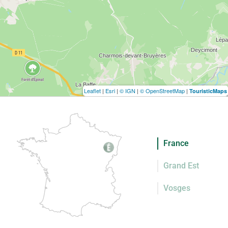
Leaflet
|
Esri
|
© IGN
|
© OpenStreetMap
|
TouristicMaps
France
Grand Est
Vosges