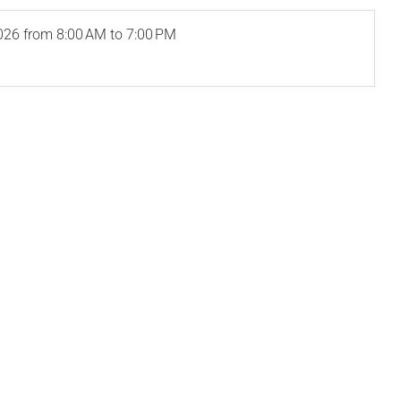
026
from 8:00 AM to 7:00 PM