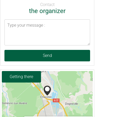
Contact
the organizer
Send
Getting there