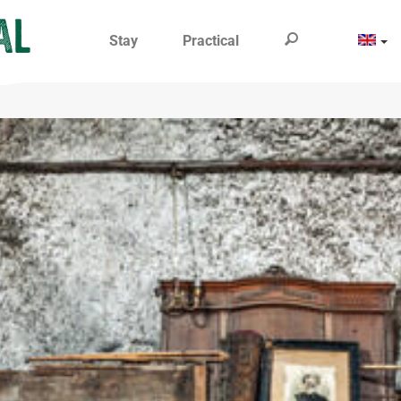
Stay
Practical