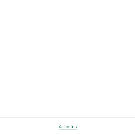
Activités