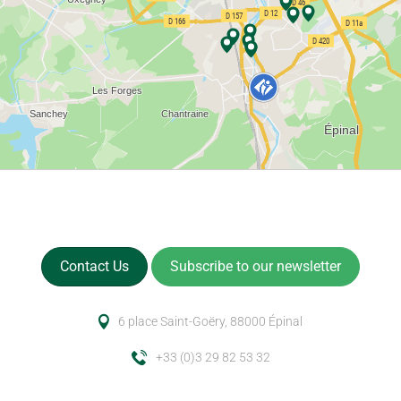
Contact Us
Subscribe to our newsletter
6 place Saint-Goëry, 88000 Épinal
+33 (0)3 29 82 53 32