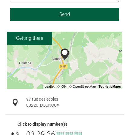
Send
Getting there
97 rue des ecoles
88220
DOUNOUX
Click to display number(s)
03 29 36
▒▒ ▒▒ ▒▒