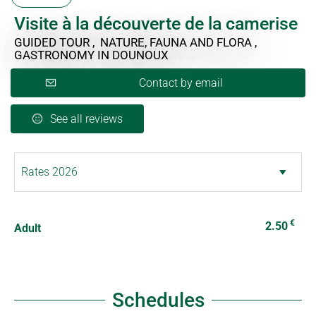
Visite à la découverte de la camerise
GUIDED TOUR , NATURE, FAUNA AND FLORA ,
GASTRONOMY
IN DOUNOUX
Contact by email
See all reviews
€
2.50
Adult
Schedules