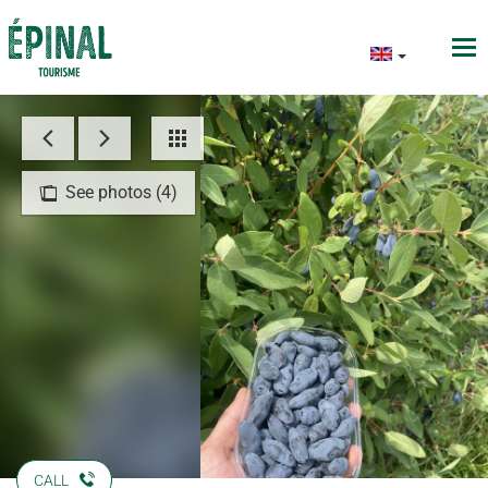
See photos (4)
CALL