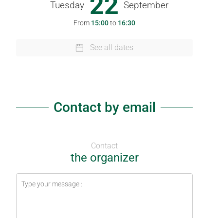
22
Tuesday
September
From
15:00
to
16:30
See all dates
Contact by email
Contact
the organizer