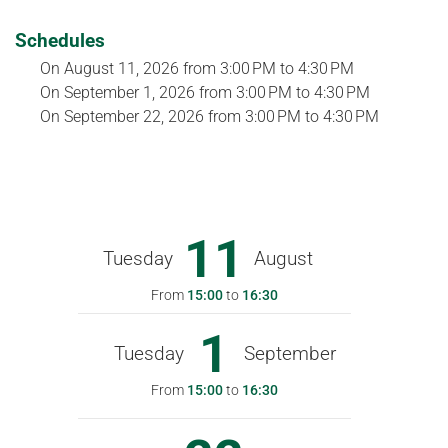
Schedules
On
August 11, 2026
from 3:00 PM to 4:30 PM
On
September 1, 2026
from 3:00 PM to 4:30 PM
On
September 22, 2026
from 3:00 PM to 4:30 PM
11
Tuesday
August
From
15:00
to
16:30
1
Tuesday
September
From
15:00
to
16:30