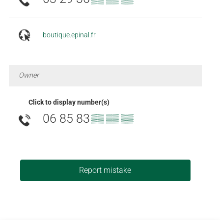
boutique.epinal.fr
Owner
Click to display number(s)
06 85 83
▒▒ ▒▒ ▒▒
Report mistake