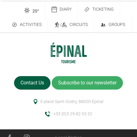
DIARY
TICKETING
20
°
ACTIVITIES
/
CIRCUITS
GROUPS
Contact Us
Subscribe to our newsletter
6 place Saint-Goëry, 88000 Épinal
+33 (0)3 29 82 53 32