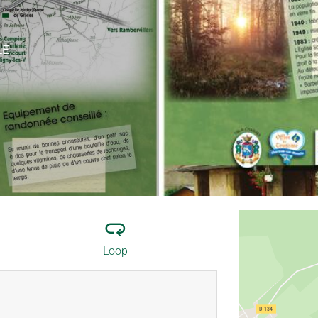
LE
Loop