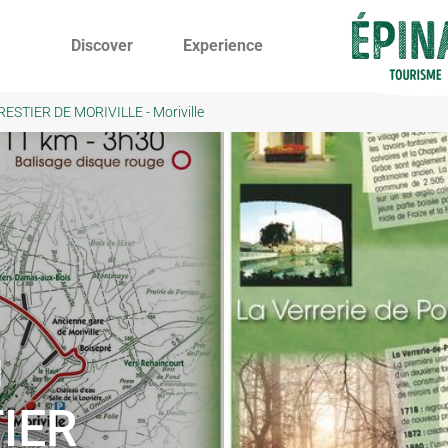
Discover
Experience
STIER DE MORIVILLE - Moriville
U
IER