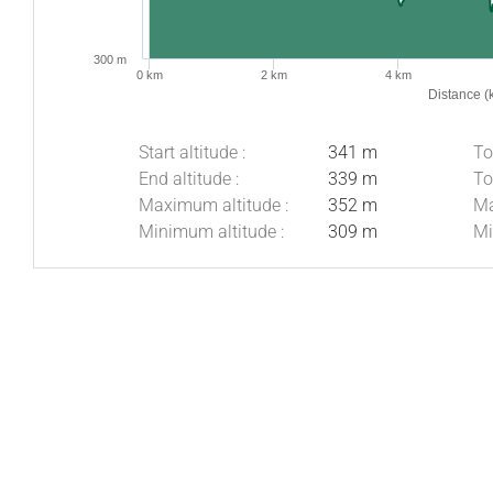
300 m
0 km
2 km
4 km
Distance (
Start altitude :
341 m
To
End altitude :
339 m
To
Maximum altitude :
352 m
Ma
Minimum altitude :
309 m
Mi