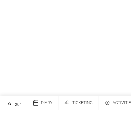
DIARY
TICKETING
ACTIVITI
20
°