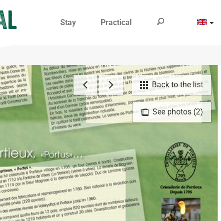
Stay
Practical
Back to the list
See photos (2)