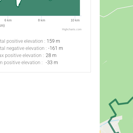
6 km
8 km
10 km
km)
Highcharts.com
tal positive elevation :
159 m
tal negative elevation :
-161 m
x positive elevation :
28 m
n positive elevation :
-33 m