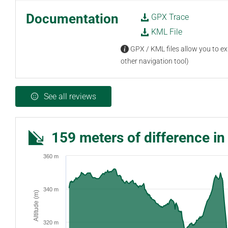
Documentation
GPX Trace
KML File
GPX / KML files allow you to exp
other navigation tool)
See all reviews
159 meters of difference in
360 m
340 m
Altitude (m)
320 m