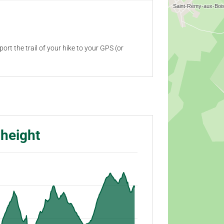
ort the trail of your hike to your GPS (or
 height