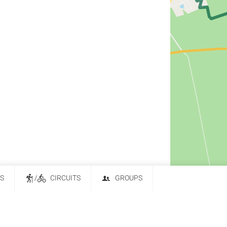
ES
/
CIRCUITS
GROUPS