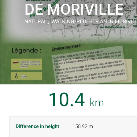
DE MORIVILLE
NATURAL , WALKING/PEDESTRIAN
IN MORIVIL
10.4
km
Difference in height
158.92 m