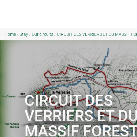
Home
/
Stay
/
Our circuits
/
CIRCUIT DES VERRIERS ET DU MASSIF FORE
CIRCUIT DES
VERRIERS ET D
MASSIF FOREST