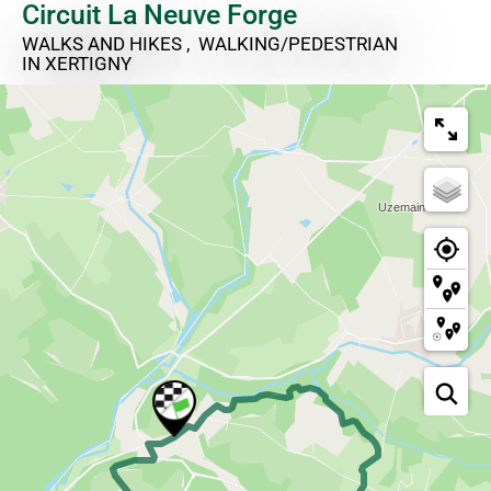
Circuit La Neuve Forge
WALKS AND HIKES , WALKING/PEDESTRIAN
IN XERTIGNY