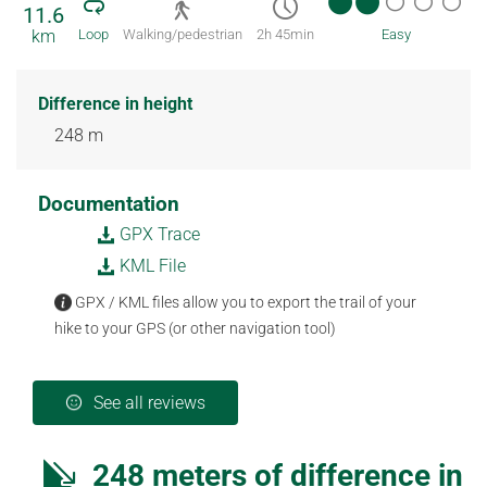
11.6
km
Loop
Walking/pedestrian
2h 45min
Easy
Difference in height
248 m
Documentation
GPX Trace
KML File
GPX / KML files allow you to export the trail of your
hike to your GPS (or other navigation tool)
See all reviews
248 meters of difference in