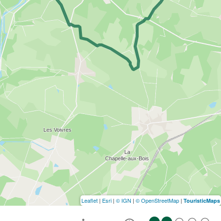
Leaflet
|
Esri
|
© IGN
|
© OpenStreetMap
|
TouristicMaps