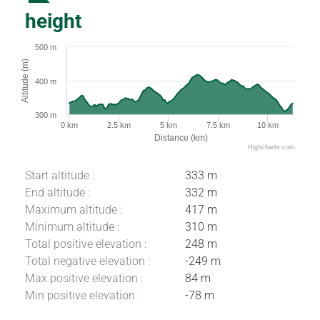
height
500 m
Altitude (m)
400 m
300 m
0 km
2.5 km
5 km
7.5 km
10 km
Distance (km)
Highcharts.com
Start altitude :
333 m
End altitude :
332 m
Maximum altitude :
417 m
Minimum altitude :
310 m
Total positive elevation :
248 m
Total negative elevation :
-249 m
Max positive elevation :
84 m
Download
Min positive elevation :
-78 m
Difference in
height