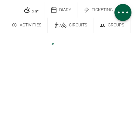
Comments
DIARY
TICKETING
29
°
ACTIVITIES
/
CIRCUITS
GROUPS
Contact Us
Subscribe to our newsletter
6 place Saint-Goëry, 88000 Épinal
+33 (0)3 29 82 53 32