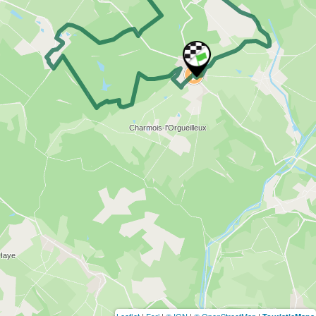
Leaflet
|
Esri
|
© IGN
|
© OpenStreetMap
|