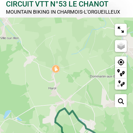
CIRCUIT VTT N°53 LE CHANOT
MOUNTAIN BIKING
IN CHARMOIS-L'ORGUEILLEUX