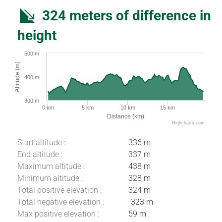
324 meters of difference in
height
500 m
Altitude (m)
400 m
300 m
0 km
5 km
10 km
15 km
Distance (km)
Highcharts.com
Start altitude :
336 m
End altitude :
337 m
Maximum altitude :
438 m
Minimum altitude :
328 m
Total positive elevation :
324 m
Total negative elevation :
-323 m
Max positive elevation :
59 m