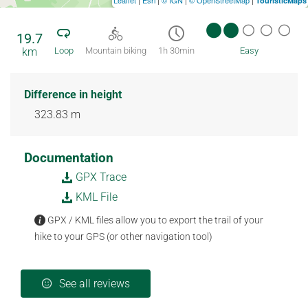
TouristicMaps
19.7
km
Loop
Mountain biking
1h 30min
Easy
Difference in height
323.83 m
Documentation
GPX Trace
KML File
GPX / KML files allow you to export the trail of your
hike to your GPS (or other navigation tool)
See all reviews