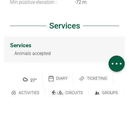
Min positive elevation :
-72 m
Services
Download
Difference in
height
Services
Services
Animals accepted
Comments
DIARY
TICKETING
27
°
ACTIVITIES
/
CIRCUITS
GROUPS