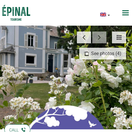
See photos (4)
CALL