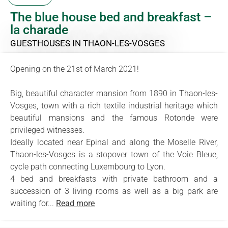
The blue house bed and breakfast –
la charade
GUESTHOUSES
IN THAON-LES-VOSGES
Opening on the 21st of March 2021!
Big, beautiful character mansion from 1890 in Thaon-les-
Vosges, town with a rich textile industrial heritage which
beautiful mansions and the famous Rotonde were
privileged witnesses.
Ideally located near Epinal and along the Moselle River,
Thaon-les-Vosges is a stopover town of the Voie Bleue,
cycle path connecting Luxembourg to Lyon.
4 bed and breakfasts with private bathroom and a
succession of 3 living rooms as well as a big park are
waiting for...
Read more