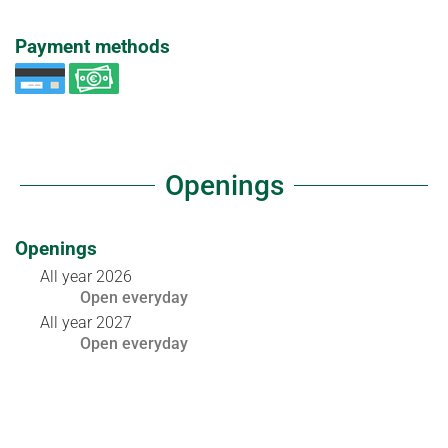
Payment methods
Openings
Openings
All year 2026
Open
everyday
All year 2027
Open
everyday