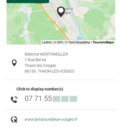
Béatrice WERTHMÜLLER
1 Rue Bel Air
Thaon-les-Vosges
88150
THAON-LES-VOSGES
Click to display number(s)
07 71 55
▒▒ ▒▒ ▒▒
www.lamaisonbleue-vosges.fr