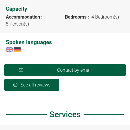
Capacity
Accommodation :
Bedrooms :
4 Bedroom(s)
8 Person(s)
Spoken languages
Contact by email
See all reviews
Services