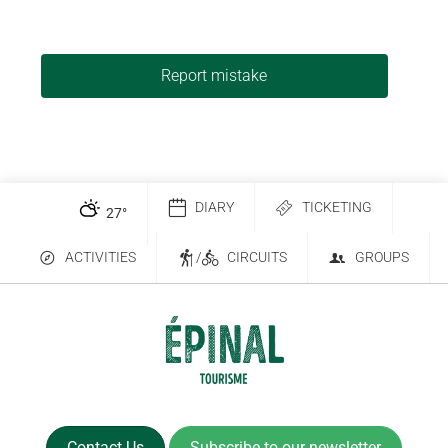
Report mistake
DIARY
TICKETING
27
°
ACTIVITIES
/
CIRCUITS
GROUPS
Contact Us
Subscribe to our newsletter