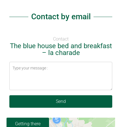
Contact by email
Contact
The blue house bed and breakfast
– la charade
Send
Getting there