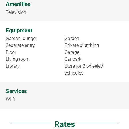
Amenities
Television
Equipment
Garden lounge
Garden
Separate entry
Private plumbing
Floor
Garage
Living room
Car park
Library
Store for 2 wheeled
vehicules
Services
Wi-fi
Rates