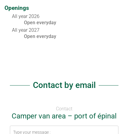
Openings
All year 2026
Open
everyday
All year 2027
Open
everyday
Contact by email
Contact
Camper van area – port of épinal