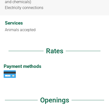
and chemicals)
Electricity connections
Services
Animals accepted
Rates
Payment methods
Openings