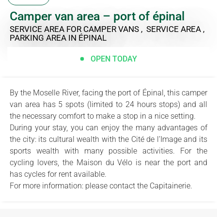
Camper van area – port of épinal
SERVICE AREA FOR CAMPER VANS , SERVICE AREA ,
PARKING AREA
IN ÉPINAL
OPEN TODAY
By the Moselle River, facing the port of Épinal, this camper
van area has 5 spots (limited to 24 hours stops) and all
the necessary comfort to make a stop in a nice setting.
During your stay, you can enjoy the many advantages of
the city: its cultural wealth with the Cité de l’Image and its
sports wealth with many possible activities. For the
cycling lovers, the Maison du Vélo is near the port and
has cycles for rent available.
For more information: please contact the Capitainerie.