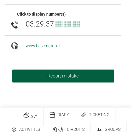
Click to display number(s)
03.29.37
▒▒ ▒▒ ▒▒
www.base-naturo.fr
Report mistake
DIARY
TICKETING
27
°
ACTIVITIES
/
CIRCUITS
GROUPS