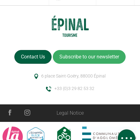
Contact Us
Subscribe to our newsletter
6 place Saint-Goëry, 88000 Épinal
+33 (0)3 29 82 53 32
Description
Legal Notice
Services
Openings
Comments