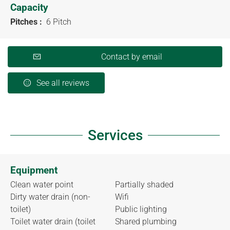
Capacity
Pitches :
6 Pitch
Contact by email
See all reviews
Services
Equipment
Clean water point
Partially shaded
Dirty water drain (non-
Wifi
toilet)
Public lighting
Toilet water drain (toilet
Shared plumbing