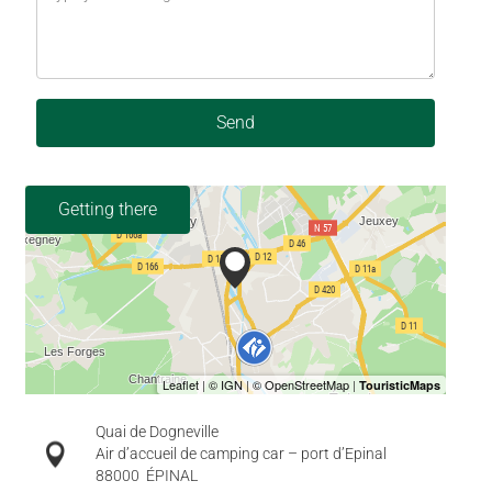
Send
Getting there
Quai de Dogneville
Air d’accueil de camping car – port d’Epinal
88000
ÉPINAL