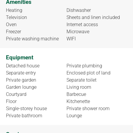
Amenities
Heating
Dishwasher
Television
Sheets and linen included
Oven
Internet access
Freezer
Microwave
Private washing machine
WIFI
Equipment
Detached house
Private plumbing
Separate entry
Enclosed plot of land
Private garden
Separate toilet
Garden lounge
Living room
Courtyard
Barbecue
Floor
Kitchenette
Single-storey house
Private shower room
Private bathroom
Lounge