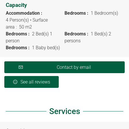
Capacity
Accommodation :
Bedrooms :
1 Bedroom(s)
4 Person(s)
• Surface
area :
50 m
2
Bedrooms :
2 Bed(s) 1
Bedrooms :
1 Bed(s) 2
person
persons
Bedrooms :
1 Baby bed(s)
Contact by email
See all reviews
Services