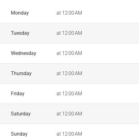
Monday
at 12:00 AM
Tuesday
at 12:00 AM
Wednesday
at 12:00 AM
Thursday
at 12:00 AM
Friday
at 12:00 AM
Saturday
at 12:00 AM
Sunday
at 12:00 AM