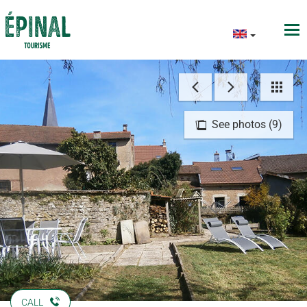
See photos (9)
CALL