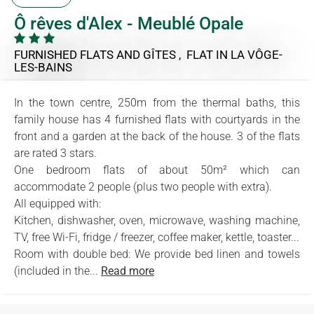
Ô rêves d'Alex - Meublé Opale
FURNISHED FLATS AND GÎTES , FLAT
IN LA VÔGE-
LES-BAINS
In the town centre, 250m from the thermal baths, this
family house has 4 furnished flats with courtyards in the
front and a garden at the back of the house. 3 of the flats
are rated 3 stars.
One bedroom flats of about 50m² which can
accommodate 2 people (plus two people with extra).
All equipped with:
Kitchen, dishwasher, oven, microwave, washing machine,
TV, free Wi-Fi, fridge / freezer, coffee maker, kettle, toaster...
Room with double bed: We provide bed linen and towels
(included in the...
Read more