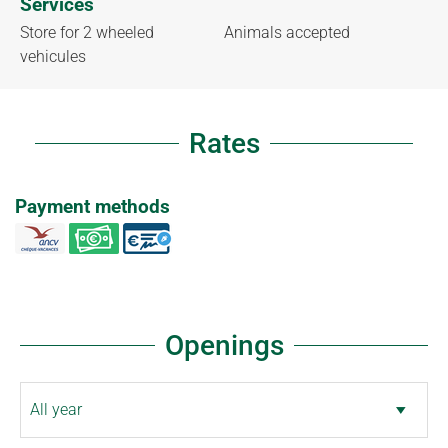
Services
Store for 2 wheeled
Animals accepted
vehicules
Rates
Payment methods
Openings