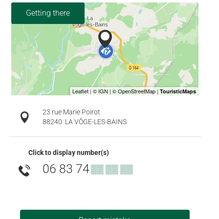
Getting there
23 rue Marie Poirot
88240
LA VÔGE-LES-BAINS
Click to display number(s)
06 83 74
▒▒ ▒▒ ▒▒