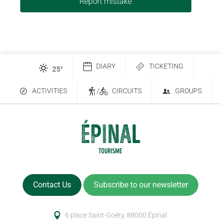
Report mistake
DIARY
TICKETING
25
°
ACTIVITIES
/
CIRCUITS
GROUPS
Contact Us
Subscribe to our newsletter
6 place Saint-Goëry, 88000 Épinal