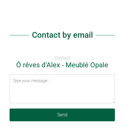
Contact by email
Contact
Ô rêves d'Alex - Meublé Opale
Send