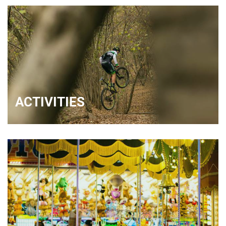
ACTIVITIES