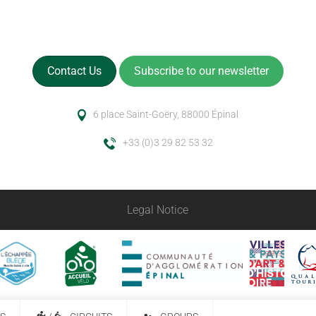
Contact Us
Subscribe to our newsletter
6 place Saint-Goëry, 88000 Épinal
+33 (0)3 29 82 53 32
Legal Notice