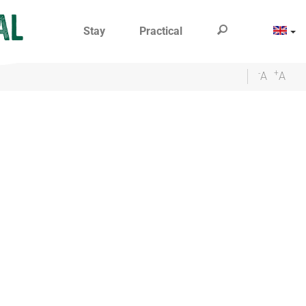
Stay
Practical
-
+
A
A