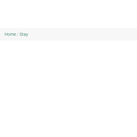
Home
/
Stay