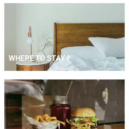
WHERE TO STAY ?