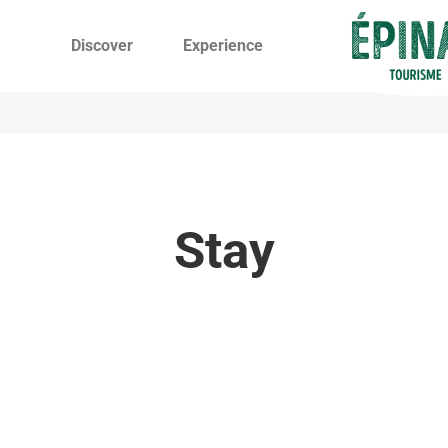
Discover
Experience
Stay