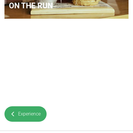
ON THE RUN
Experience