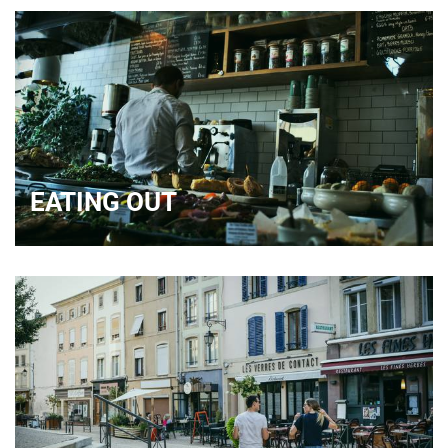
EATING OUT