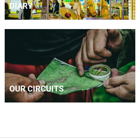
DIARY
OUR CIRCUITS