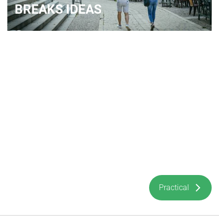
BREAKS IDEAS
Practical