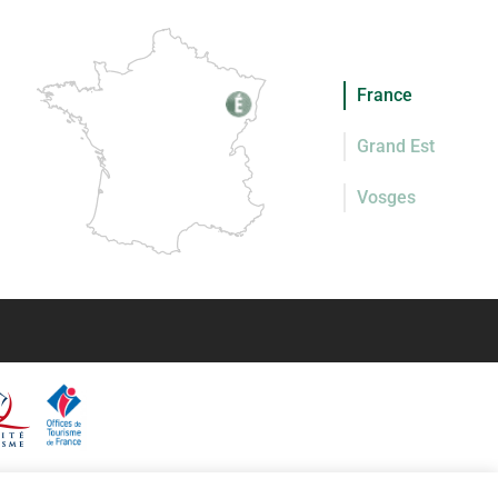
France
Grand Est
Vosges