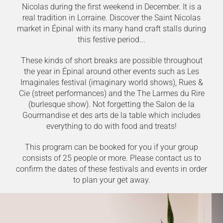
Nicolas during the first weekend in December. It is a
real tradition in Lorraine. Discover the Saint Nicolas
market in Épinal with its many hand craft stalls during
this festive period...
These kinds of short breaks are possible throughout
the year in Épinal around other events such as Les
Imaginales festival (imaginary world shows), Rues &
Cie (street performances) and the The Larmes du Rire
(burlesque show). Not forgetting the Salon de la
Gourmandise et des arts de la table which includes
everything to do with food and treats!
This program can be booked for you if your group
consists of 25 people or more. Please contact us to
confirm the dates of these festivals and events in order
to plan your get away.