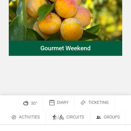
Gourmet Weekend
DIARY
TICKETING
30
°
ACTIVITIES
/
CIRCUITS
GROUPS