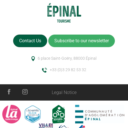
Contact Us
Subscribe to our newsletter
6 place Saint-Goëry, 88000 Épinal
+33 (0)3 29 82 53 32
Legal Notice