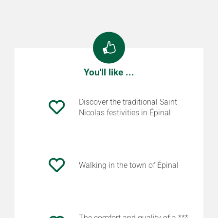
You'll like ...
Discover the traditional Saint
Nicolas festivities in Épinal
Walking in the town of Épinal
The comfort and quality of a ***