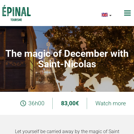
The magic of December with
Saint-Nicolas
36h00
83,00€
Watch more
Let yourself be carried away by the magic of Saint