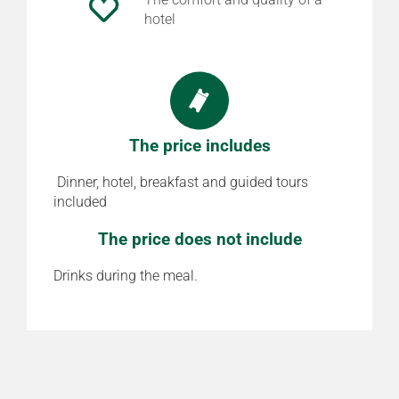
hotel
The price includes
Dinner, hotel, breakfast and guided tours
included
The price does not include
Drinks during the meal.