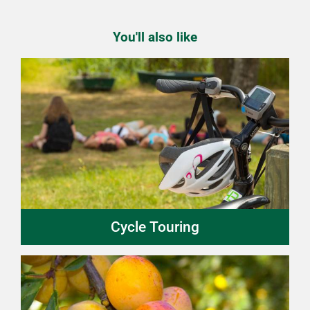
You'll also like
Cycle Touring