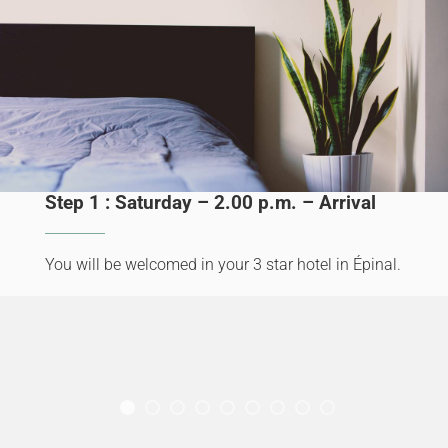
Step 1 : Saturday – 2.00 p.m. – Arrival
You will be welcomed in your 3 star hotel in Épinal.