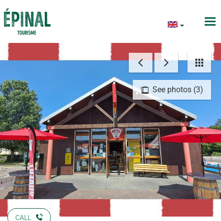
See photos (3)
CALL