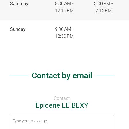
Saturday
8:30 AM -
3:00 PM -
12:15 PM
7:15 PM
Sunday
9:30 AM -
12:30 PM
Contact by email
Contact
Epicerie LE BEXY