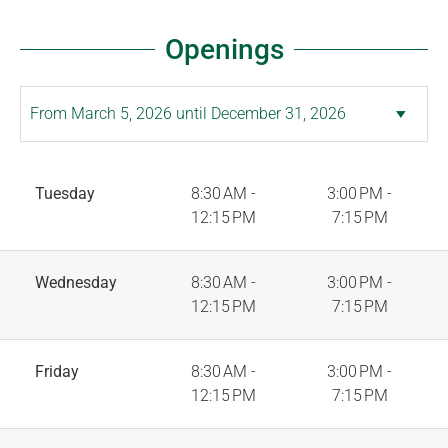
Openings
Tuesday
8:30 AM -
3:00 PM -
12:15 PM
7:15 PM
Wednesday
8:30 AM -
3:00 PM -
12:15 PM
7:15 PM
Friday
8:30 AM -
3:00 PM -
12:15 PM
7:15 PM