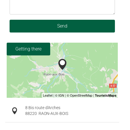
Send
Getting there
8 Bis route d'Arches
88220
RAON-AUX-BOIS