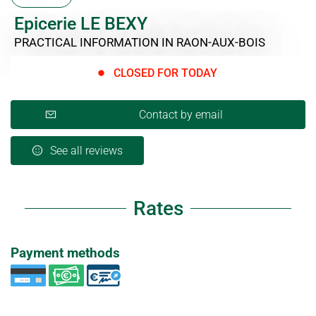
Epicerie LE BEXY
PRACTICAL INFORMATION
IN RAON-AUX-BOIS
CLOSED FOR TODAY
Contact by email
See all reviews
Rates
Payment methods