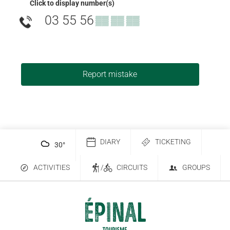
Click to display number(s)
03 55 56
▒▒ ▒▒ ▒▒
Report mistake
DIARY
TICKETING
30
°
ACTIVITIES
/
CIRCUITS
GROUPS