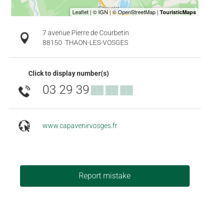
7 avenue Pierre de Courbetin
88150
THAON-LES-VOSGES
Click to display number(s)
03 29 39
▒▒ ▒▒ ▒▒
www.capavenirvosges.fr
Report mistake