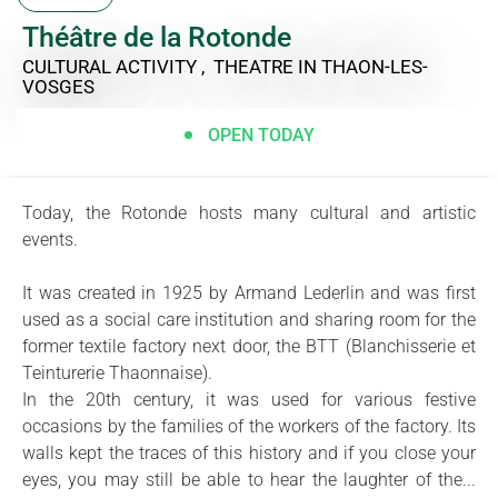
Théâtre de la Rotonde
CULTURAL ACTIVITY , THEATRE
IN THAON-LES-
VOSGES
OPEN TODAY
Today, the Rotonde hosts many cultural and artistic
events.
It was created in 1925 by Armand Lederlin and was first
used as a social care institution and sharing room for the
former textile factory next door, the BTT (Blanchisserie et
Teinturerie Thaonnaise).
In the 20th century, it was used for various festive
occasions by the families of the workers of the factory. Its
walls kept the traces of this history and if you close your
eyes, you may still be able to hear the laughter of the...