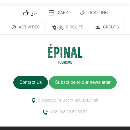
DIARY
TICKETING
27
°
ACTIVITIES
/
CIRCUITS
GROUPS
Contact Us
Subscribe to our newsletter
6 place Saint-Goëry, 88000 Épinal
+33 (0)3 29 82 53 32
Description