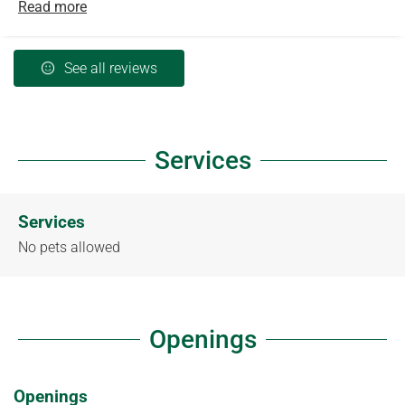
Read more
See all reviews
Services
Services
No pets allowed
Openings
Openings