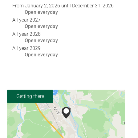
From
January 2, 2026
until
December 31, 2026
Open
everyday
All year 2027
Open
everyday
All year 2028
Open
everyday
All year 2029
Open
everyday
Getting there