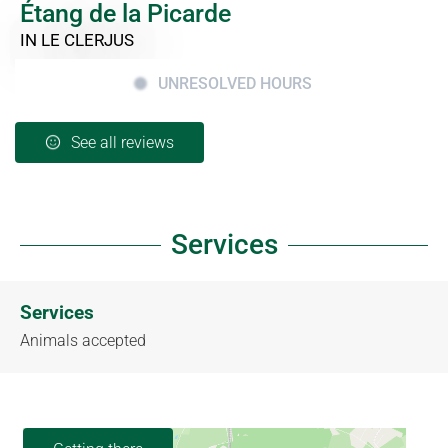
Étang de la Picarde
IN LE CLERJUS
UNRESOLVED HOURS
See all reviews
Services
Services
Animals accepted