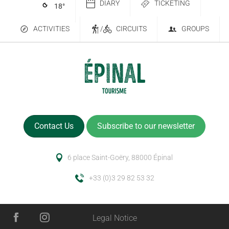
DIARY
TICKETING
18
°
ACTIVITIES
/
CIRCUITS
GROUPS
Contact Us
Subscribe to our newsletter
6 place Saint-Goëry, 88000 Épinal
+33 (0)3 29 82 53 32
Legal Notice