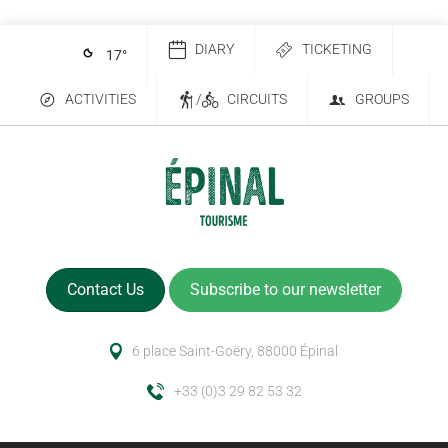
DIARY
TICKETING
17
°
ACTIVITIES
/
CIRCUITS
GROUPS
Contact Us
Subscribe to our newsletter
6 place Saint-Goëry, 88000 Épinal
+33 (0)3 29 82 53 32