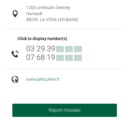
1200 Le Moulin Gentrey
Harsault
88240
LA VÔGE-LES-BAINS
Click to display number(s)
03 29 39
▒▒ ▒▒ ▒▒
07 68 19
▒▒ ▒▒ ▒▒
www.lafeculerie.fr
Report mistake