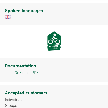
Spoken languages
Documentation
Fichier PDF
Accepted customers
Individuals
Groups