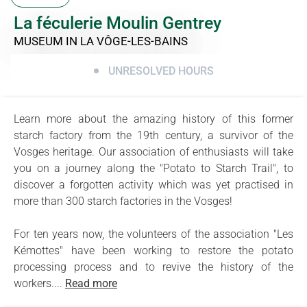
La féculerie Moulin Gentrey
MUSEUM
IN LA VÔGE-LES-BAINS
UNRESOLVED HOURS
Learn more about the amazing history of this former
starch factory from the 19th century, a survivor of the
Vosges heritage. Our association of enthusiasts will take
you on a journey along the "Potato to Starch Trail", to
discover a forgotten activity which was yet practised in
more than 300 starch factories in the Vosges!
For ten years now, the volunteers of the association "Les
Kémottes" have been working to restore the potato
processing process and to revive the history of the
workers....
Read more