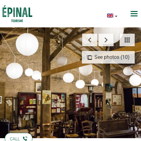
See photos (10)
CALL