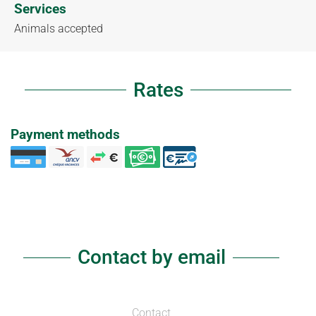
Services
Animals accepted
Rates
Payment methods
Contact by email
Contact