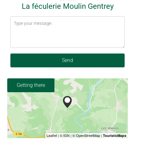
La féculerie Moulin Gentrey
Send
Getting there