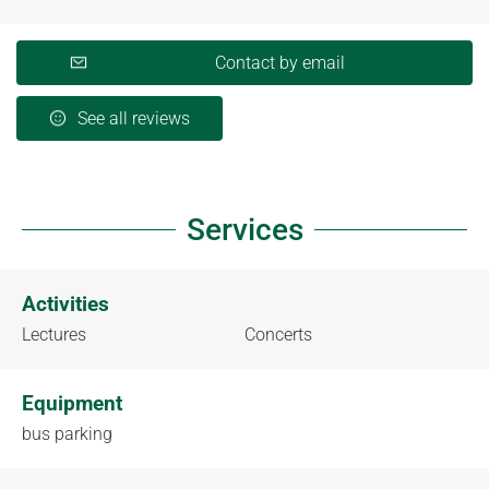
Contact by email
See all reviews
Services
Activities
Lectures
Concerts
Equipment
bus parking