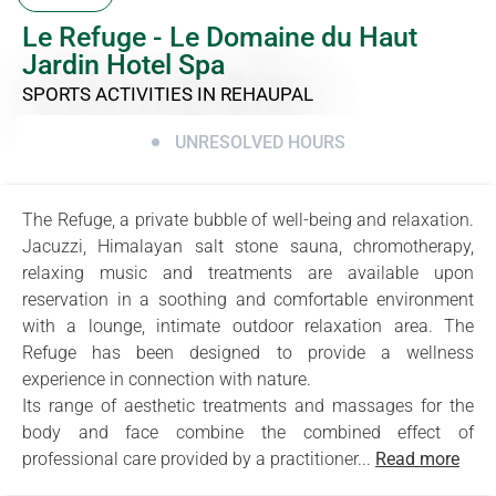
Le Refuge - Le Domaine du Haut
Jardin Hotel Spa
SPORTS ACTIVITIES
IN REHAUPAL
UNRESOLVED HOURS
The Refuge, a private bubble of well-being and relaxation.
Jacuzzi, Himalayan salt stone sauna, chromotherapy,
relaxing music and treatments are available upon
reservation in a soothing and comfortable environment
with a lounge, intimate outdoor relaxation area. The
Refuge has been designed to provide a wellness
experience in connection with nature.
Its range of aesthetic treatments and massages for the
body and face combine the combined effect of
professional care provided by a practitioner...
Read more