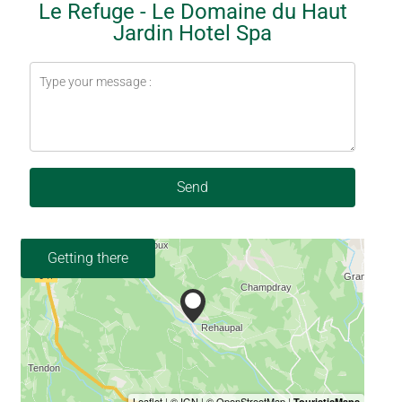
Le Refuge - Le Domaine du Haut
Jardin Hotel Spa
Send
Getting there