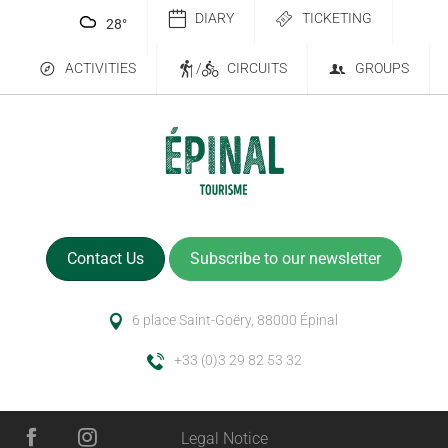
DIARY
TICKETING
28
°
ACTIVITIES
/
CIRCUITS
GROUPS
Contact Us
Subscribe to our newsletter
6 place Saint-Goëry, 88000 Épinal
+33 (0)3 29 82 53 32
Legal Notice
Description