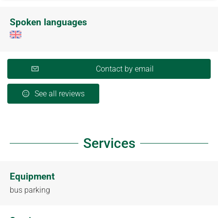
Spoken languages
Contact by email
See all reviews
Services
Equipment
bus parking