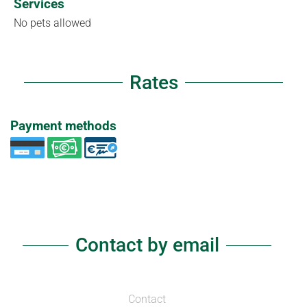
Services
No pets allowed
Rates
Payment methods
Contact by email
Contact