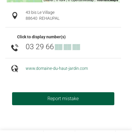
43 bis Le Village
88640
REHAUPAL
Click to display number(s)
03 29 66
▒▒ ▒▒ ▒▒
www.domaine-du-haut-jardin.com
Report mistake