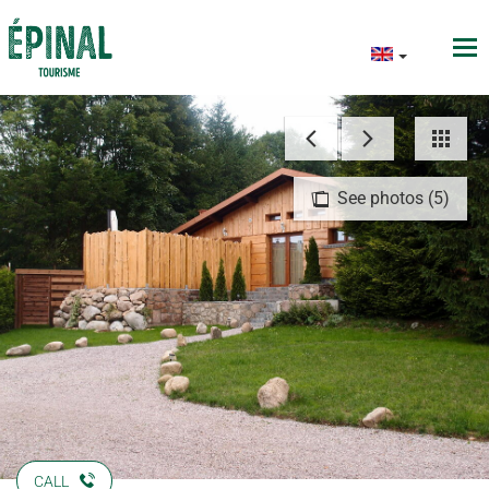
See photos (5)
CALL