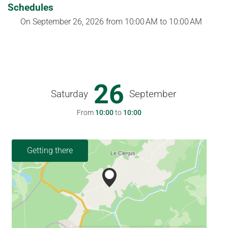
Schedules
On
September 26, 2026
from 10:00 AM to 10:00 AM
26
Saturday
September
From
10:00
to
10:00
Getting there