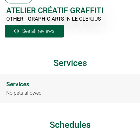
ATELIER CRÉATIF GRAFFITI
OTHER , GRAPHIC ARTS
IN LE CLERJUS
See all reviews
Services
Services
No pets allowed
Schedules