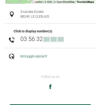
3 rue des Ecoles
88240
LE CLERJUS
Click to display number(s)
03 56 32
▒▒ ▒▒ ▒▒
bmi.agglo-epinal.fr
Follow us on