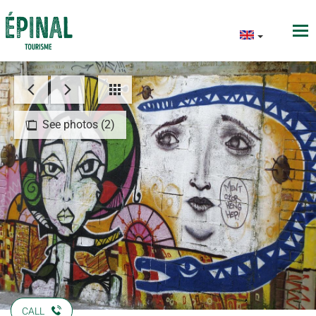
See photos (2)
CALL