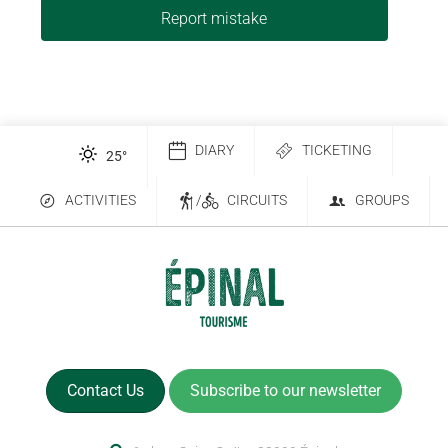
Report mistake
DIARY
TICKETING
25
°
ACTIVITIES
/
CIRCUITS
GROUPS
Contact Us
Subscribe to our newsletter