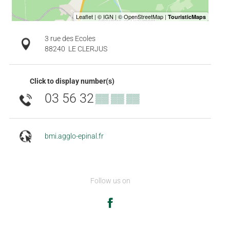
3 rue des Ecoles
88240
LE CLERJUS
Click to display number(s)
03 56 32
▒▒ ▒▒ ▒▒
bmi.agglo-epinal.fr
Follow us on