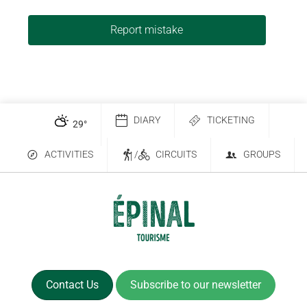
Report mistake
DIARY
TICKETING
29
°
ACTIVITIES
/
CIRCUITS
GROUPS
Contact Us
Subscribe to our newsletter