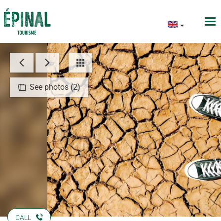
See photos (2)
CALL