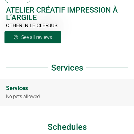
ATELIER CRÉATIF IMPRESSION À
L’ARGILE
OTHER
IN LE CLERJUS
See all reviews
Services
Services
No pets allowed
Schedules