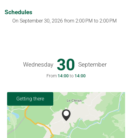
Schedules
On
September 30, 2026
from 2:00 PM to 2:00 PM
30
Wednesday
September
From
14:00
to
14:00
Getting there