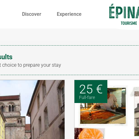
Discover
Experience
sults
t choice to prepare your stay
25 €
Full-fare