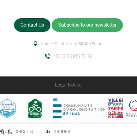
Contact Us
Subscribe to our newsletter
6 place Saint-Goëry, 88000 Épinal
+33 (0)3 29 82 53 32
Legal Notice
/
CIRCUITS
GROUPS