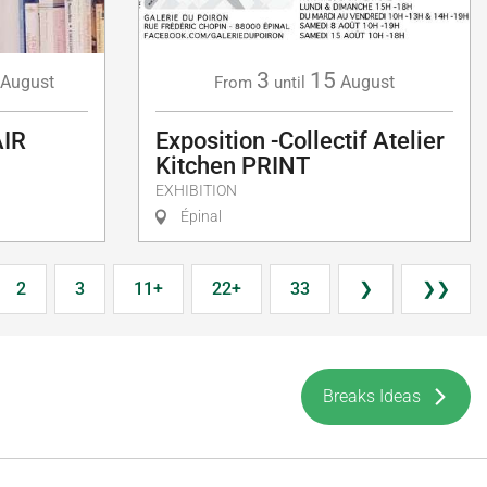
3
15
August
August
From
until
AIR
Exposition -Collectif Atelier
Kitchen PRINT
EXHIBITION
Épinal
2
3
11+
22+
33
❯
❯❯
Breaks Ideas