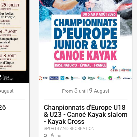
5
9
August
August
From
until
26
Chanpionnats d'Europe U18
& U23 - Canoé Kayak slalom
- Kayak Cross
SPORTS AND RECREATION
Épinal