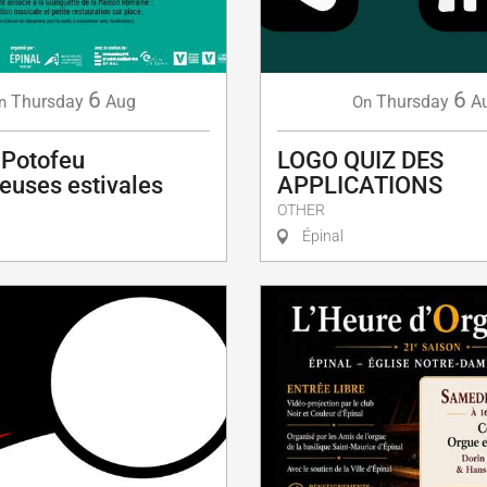
6
6
Thursday
Aug
Thursday
A
n
On
 Potofeu
LOGO QUIZ DES
euses estivales
APPLICATIONS
OTHER
Épinal