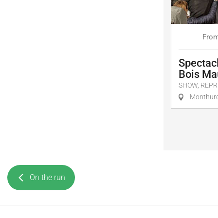
Fro
Spectacl
Bois Ma
SHOW, REPR
Monthure
On the run