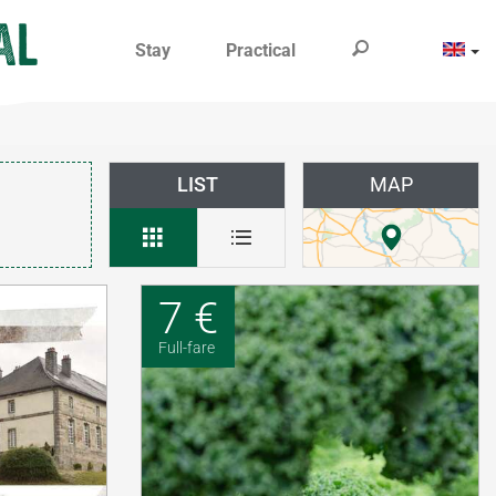
Stay
Practical
LIST
MAP
7 €
Full-fare