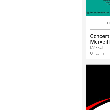
O
Concert
Merveill
MARKET
Épinal