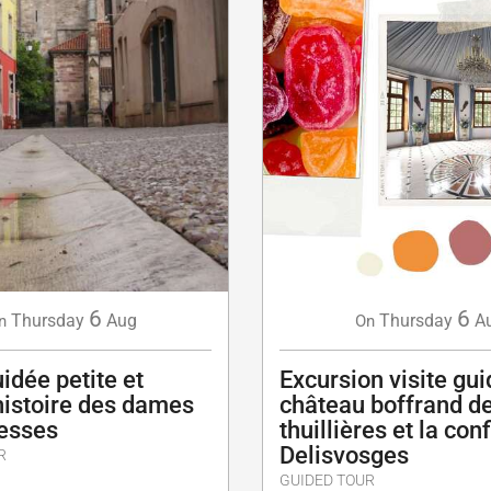
6
6
Thursday
Aug
Thursday
A
n
On
uidée petite et
Excursion visite gu
histoire des dames
château boffrand d
esses
thuillières et la con
Delisvosges
R
GUIDED TOUR