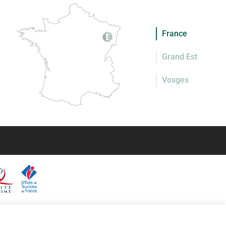
France
Grand Est
Vosges