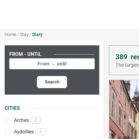
Home
/
Stay
/
Diary
FROM - UNTIL
389
re
The larges
Search
CITIES
Arches
2
Aydoilles
1