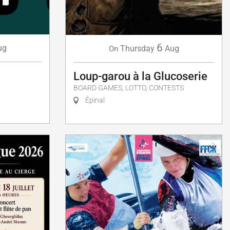
6
ug
Thursday
Aug
On
Loup-garou à la Glucoserie
BOARD GAMES, LOTTO, CONTESTS
Épinal