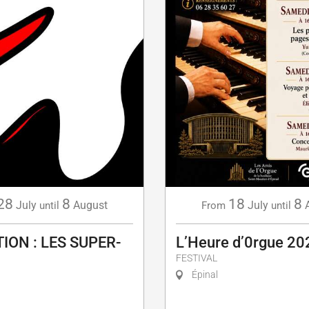
28
8
18
8
July
August
July
until
From
until
ION : LES SUPER-
L’Heure d’0rgue 20
FESTIVAL
Épinal