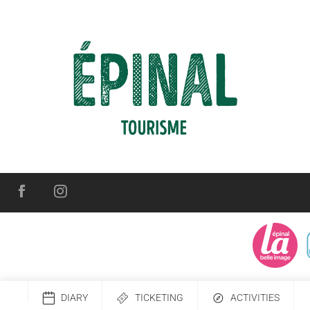
DIARY
TICKETING
ACTIVITIES