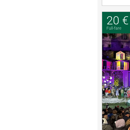
20 €
Full-fare