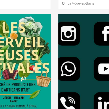
La Vôge-les-Bains