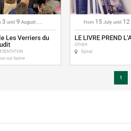
3
9
15
12
August
,
...
July
m
until
From
until
e Les Verriers du
LE LIVRE PREND L'
udit
OTHER
ESENTATION
Épinal
ux-sur-Saône
1