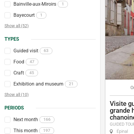
Bainville-aux-Miroirs
1
Bayecourt
1
Show all (52)
TYPES
Guided visit
63
Food
47
Craft
45
Exhibition and museum
21
O
Show all (10)
Visite g
PERIODS
grande 
chanoin
Next month
166
GUIDED TOU
This month
197
Épinal