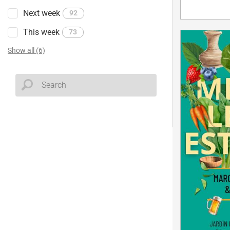
Next week
92
This week
73
Show all (6)