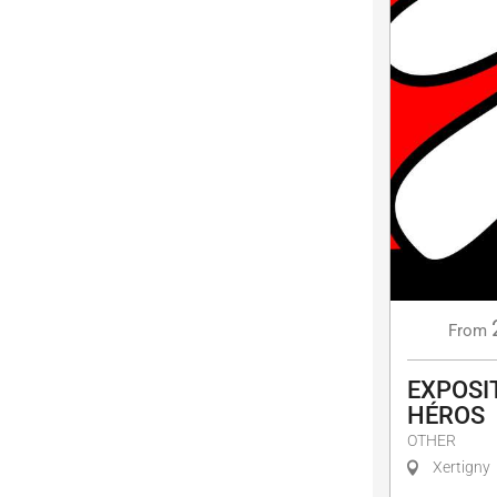
From
EXPOSIT
HÉROS
OTHER
Xertigny