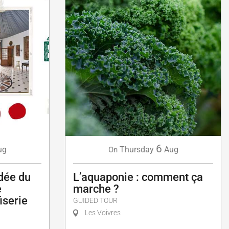
6
ug
Thursday
Aug
On
idée du
L’aquaponie : comment ça
e
marche ?
fiserie
GUIDED TOUR
Les Voivres