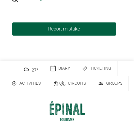
Report mistake
DIARY
TICKETING
27
°
ACTIVITIES
/
CIRCUITS
GROUPS