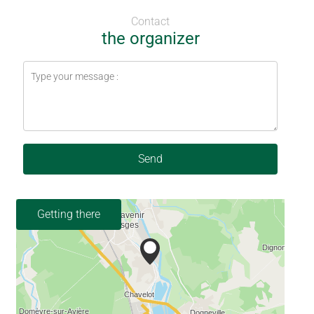
Contact
the organizer
Send
Getting there