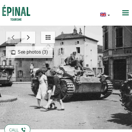
See photos (3)
CALL