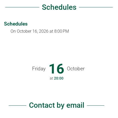
Schedules
Schedules
On
October 16, 2026
at 8:00 PM
16
Friday
October
at
20:00
Contact by email