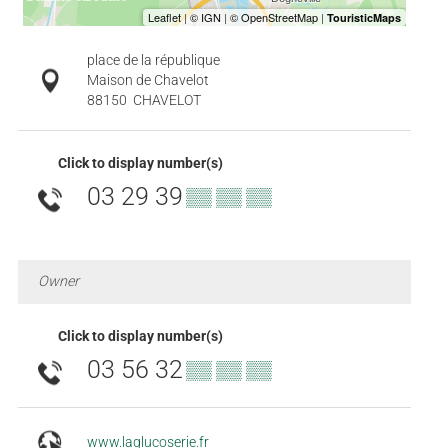
place de la république
Maison de Chavelot
88150
CHAVELOT
Click to display number(s)
03 29 39
▒▒ ▒▒ ▒▒
Owner
Click to display number(s)
03 56 32
▒▒ ▒▒ ▒▒
www.laglucoserie.fr