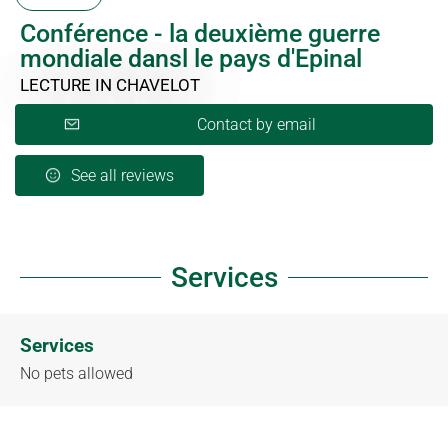
Conférence - la deuxième guerre
mondiale dansl le pays d'Epinal
LECTURE
IN CHAVELOT
Contact by email
See all reviews
Services
Services
No pets allowed