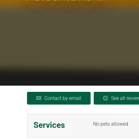
Contact by email
See all revie
Services
No pets allowed