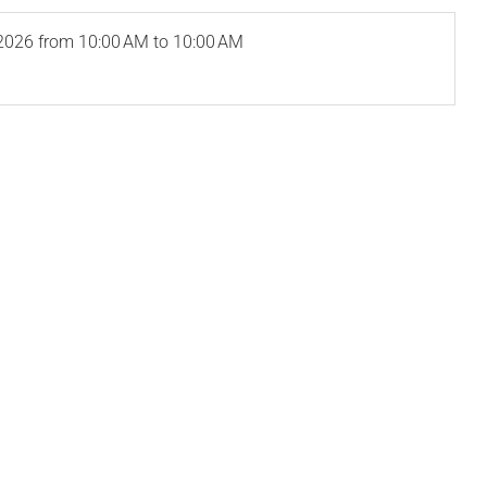
2026
from 10:00 AM to 10:00 AM