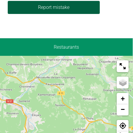
Report mistake
Restaurants
+
−