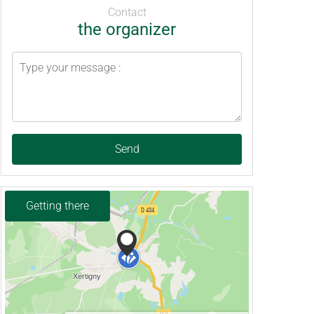
Contact
the organizer
Send
Getting there