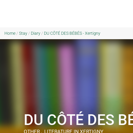
Home
/
Stay
/
Diary
/
DU CÔTÉ DES BÉBÉS - Xertigny
DU CÔTÉ DES B
OTHER , LITERATURE
IN XERTIGNY