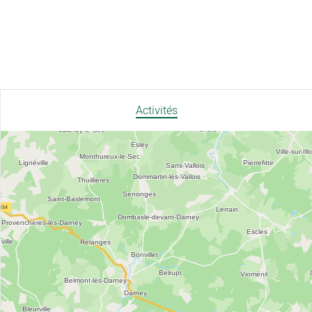
Activités