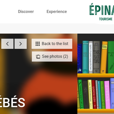
Discover
Experience
Back to the list
See photos (2)
ÉBÉS