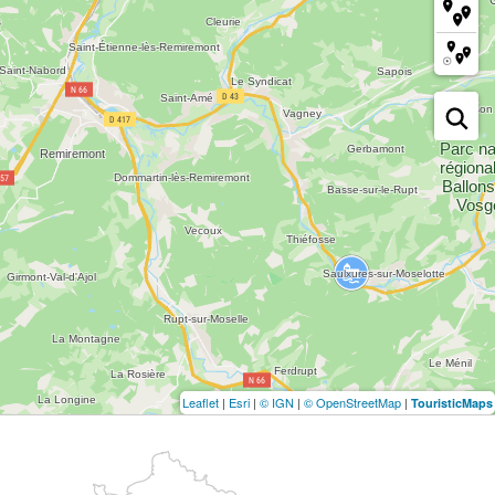
Leaflet
|
Esri
|
© IGN
|
© OpenStreetMap
|
TouristicMaps