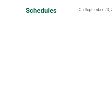
Schedules
On
September 23, 