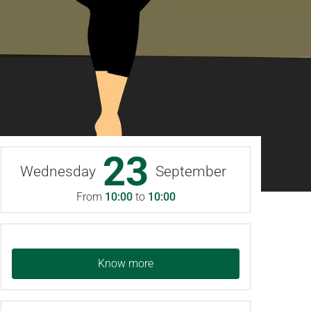
23
Wednesday
September
From
10:00
to
10:00
Know more