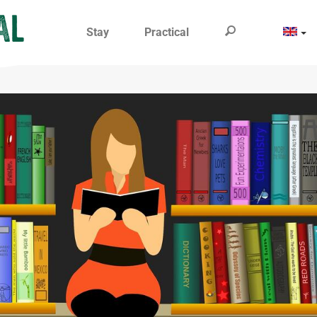
Stay
Practical