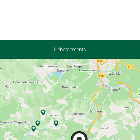
Hébergements