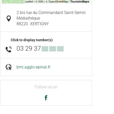
2 bis rue du Commandant Saint-Sernin
Médiathèque
88220
XERTIGNY
Click to display number(s)
03 29 37
▒▒ ▒▒ ▒▒
bmi.agglo-epinal.fr
Follow us on