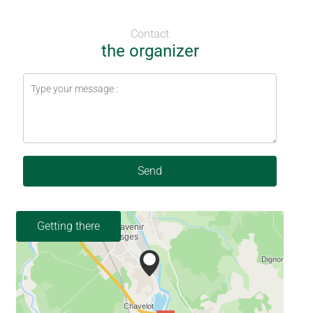
Contact
the organizer
Send
Getting there