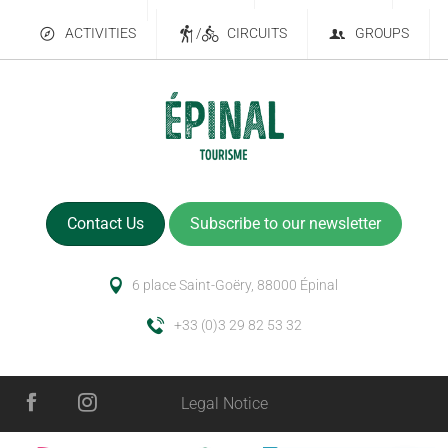
ACTIVITIES
/
CIRCUITS
GROUPS
Contact Us
Subscribe to our newsletter
6 place Saint-Goëry, 88000 Épinal
+33 (0)3 29 82 53 32
Legal Notice
Services
Schedules