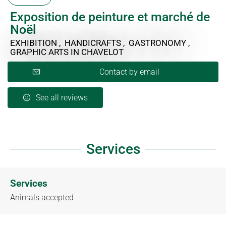
Exposition de peinture et marché de
Noël
EXHIBITION , HANDICRAFTS , GASTRONOMY ,
GRAPHIC ARTS
IN CHAVELOT
Contact by email
See all reviews
Services
Services
Animals accepted