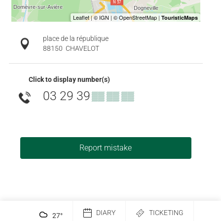
place de la république
88150
CHAVELOT
Click to display number(s)
03 29 39
▒▒ ▒▒ ▒▒
Report mistake
DIARY
TICKETING
27
°