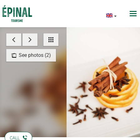
See photos (2)
CALL