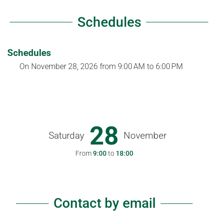
Schedules
Schedules
On
November 28, 2026
from 9:00 AM to 6:00 PM
28
Saturday
November
From
9:00
to
18:00
Contact by email