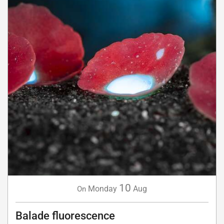
10
Monday
Aug
On
Balade fluorescence