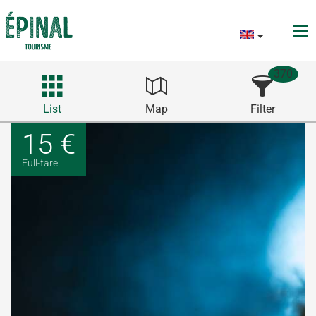
370
List
Map
Filter
15 €
Full-fare