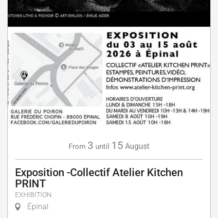
3
15
August
From
until
Exposition -Collectif Atelier Kitchen
PRINT
EXHIBITION
Épinal