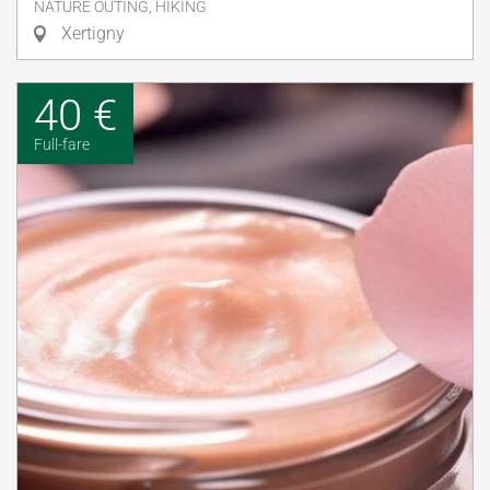
NATURE OUTING, HIKING
Xertigny
40 €
Full-fare