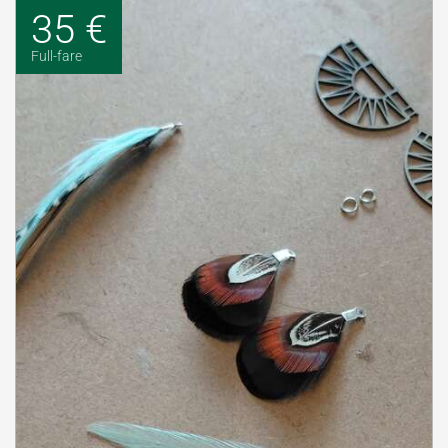
35 €
Full-fare