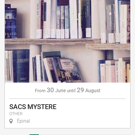
30
29
June
August
From
until
SACS MYSTERE
OTHER
Épinal