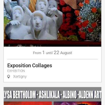
1
22
August
From
until
Exposition Collages
EXHIBITION
Xertigny