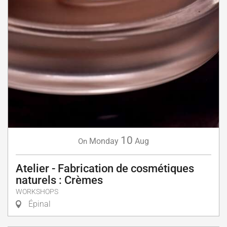
10
Monday
Aug
On
Atelier - Fabrication de cosmétiques
naturels : Crèmes
WORKSHOPS
Épinal