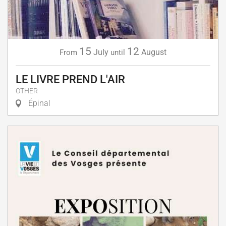
15
12
July
August
From
until
LE LIVRE PREND L'AIR
OTHER
Épinal