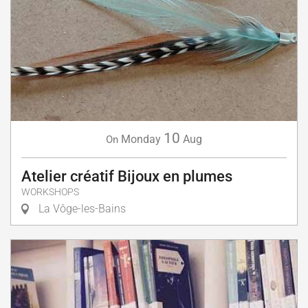
10
Monday
Aug
On
Atelier créatif Bijoux en plumes
WORKSHOPS
La Vôge-les-Bains