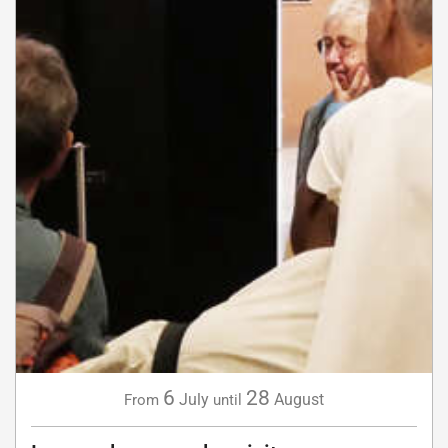
6
28
July
August
From
until