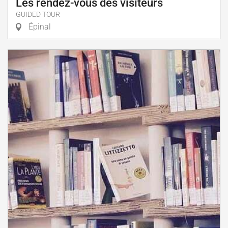
Les rendez-vous des visiteurs
GUIDED TOUR
Épinal