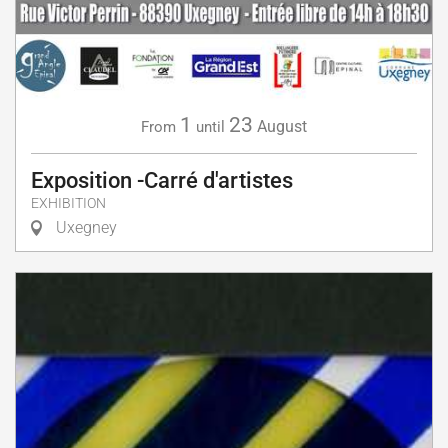
1
23
August
From
until
Exposition -Carré d'artistes
EXHIBITION
Uxegney