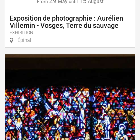
29
15
May
August
From
until
Exposition de photographie : Aurélien
Villemin - Vosges, Terre du sauvage
EXHIBITION
Épinal