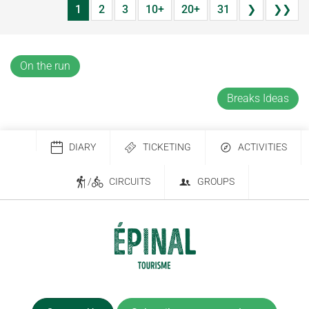
1
2
3
10+
20+
31
❯
❯❯
On the run
Breaks Ideas
DIARY
TICKETING
ACTIVITIES
/
CIRCUITS
GROUPS