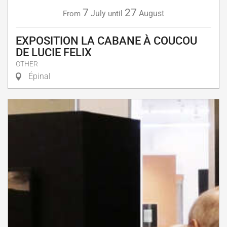
7
27
July
August
From
until
EXPOSITION LA CABANE À COUCOU
DE LUCIE FELIX
OTHER
Épinal