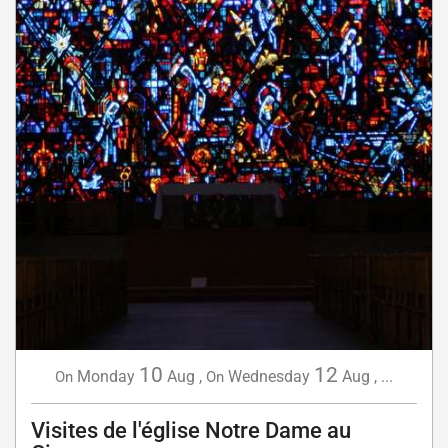
10
12
Monday
Aug
,
Wednesday
Aug
,
...
On
On
Visites de l'église Notre Dame au