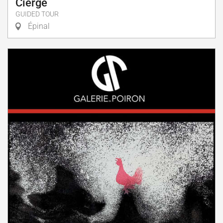
Cierge
GUIDED TOUR
Épinal