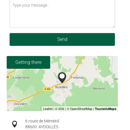
Send
Getting there
6 route de Méménil
88600
AYDOILLES