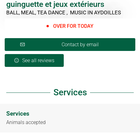
guinguette et jeux extérieurs
BALL, MEAL, TEA DANCE , MUSIC
IN AYDOILLES
OVER FOR TODAY
Contact by email
See all reviews
Services
Services
Animals accepted