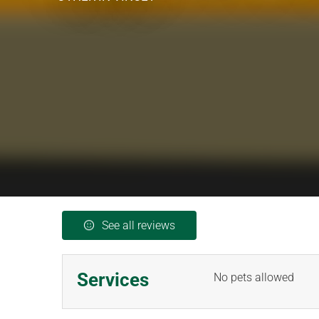
See all reviews
Services
No pets allowed