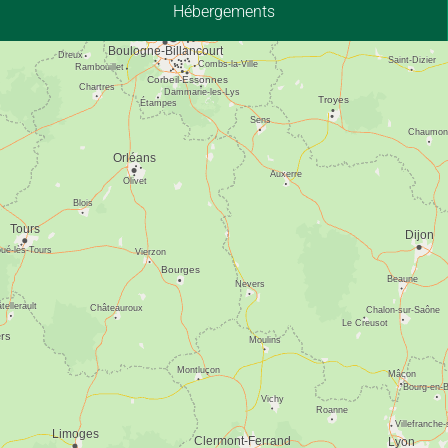
Hébergements