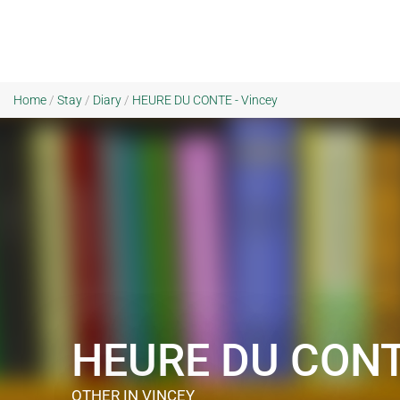
Home
/
Stay
/
Diary
/
HEURE DU CONTE - Vincey
HEURE DU CON
OTHER
IN VINCEY