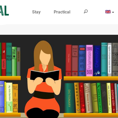
Stay
Practical