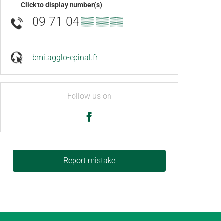
Click to display number(s)
09 71 04
▒▒ ▒▒ ▒▒
bmi.agglo-epinal.fr
Follow us on
Report mistake