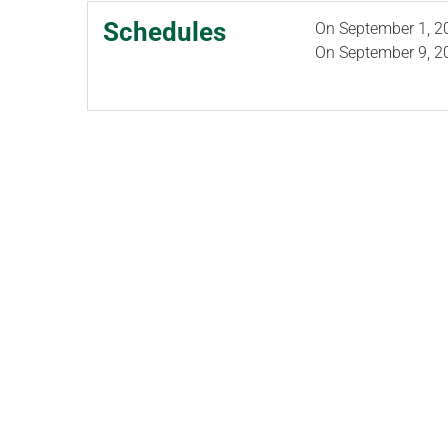
Schedules
On
September 1, 2
On
September 9, 2