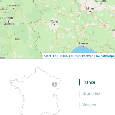
Leaflet
|
Esri
|
© IGN
|
© OpenStreetMap
|
TouristicMaps
France
Grand Est
Vosges