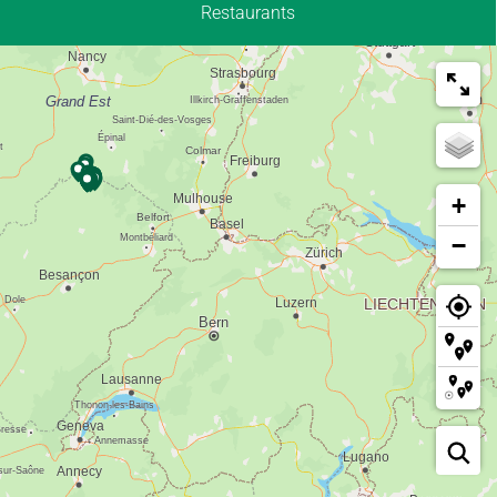
Restaurants
+
−