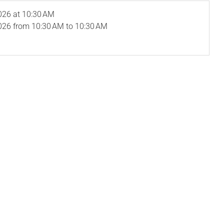
026
at 10:30 AM
026
from 10:30 AM to 10:30 AM