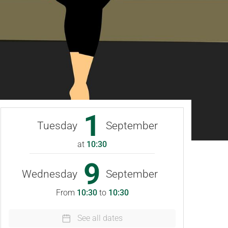
1
Tuesday
September
at
10:30
9
Wednesday
September
From
10:30
to
10:30
See all dates