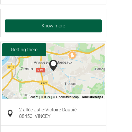
Know more
Getting there
2 allée Julie-Victoire Daubié
88450
VINCEY