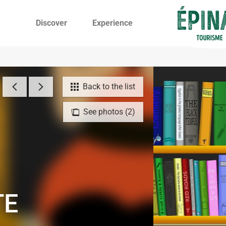
Discover
Experience
Back to the list
See photos (2)
TE