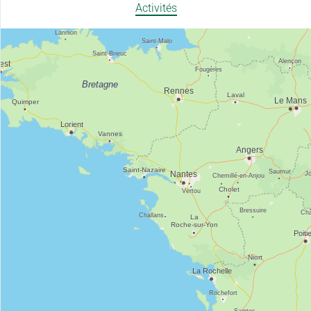
Activités