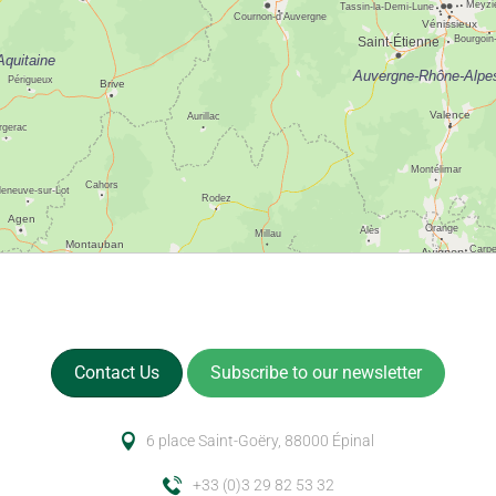
Contact Us
Subscribe to our newsletter
6 place Saint-Goëry, 88000 Épinal
+33 (0)3 29 82 53 32