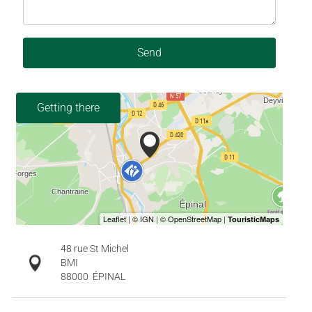
Send
Getting there
48 rue St Michel
BMI
88000
ÉPINAL