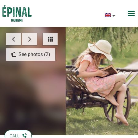
See photos (2)
CALL