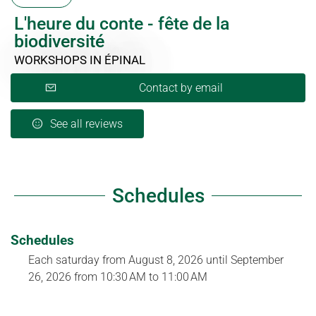
L'heure du conte - fête de la
biodiversité
WORKSHOPS
IN ÉPINAL
Contact by email
See all reviews
Schedules
Schedules
Each saturday from
August 8, 2026
until
September
26, 2026
from 10:30 AM to 11:00 AM