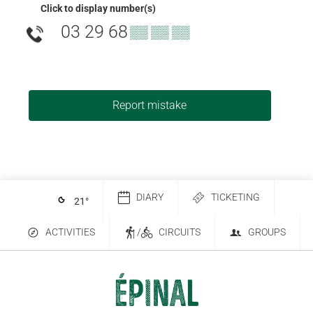
Click to display number(s)
03 29 68
▒▒ ▒▒ ▒▒
Report mistake
DIARY
TICKETING
21
°
ACTIVITIES
/
CIRCUITS
GROUPS