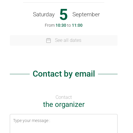
5
Saturday
September
From
10:30
to
11:00
See all dates
Contact by email
Contact
the organizer