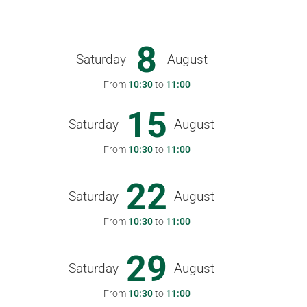
8
Saturday
August
From
10:30
to
11:00
15
Saturday
August
From
10:30
to
11:00
22
Saturday
August
From
10:30
to
11:00
29
Saturday
August
From
10:30
to
11:00