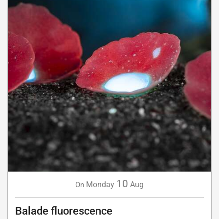
10
Monday
Aug
On
Balade fluorescence