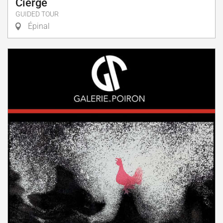
Cierge
GUIDED TOUR
Épinal