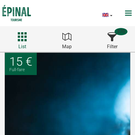
370
List
Map
Filter
15 €
Full-fare