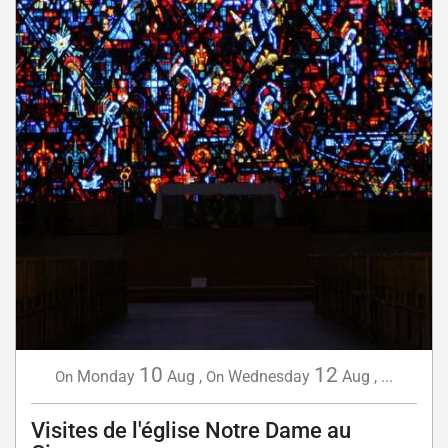
10
12
Monday
Aug
,
Wednesday
Aug
,
...
On
On
Visites de l'église Notre Dame au