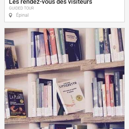
Les rendez-vous des visiteurs
GUIDED TOUR
Épinal