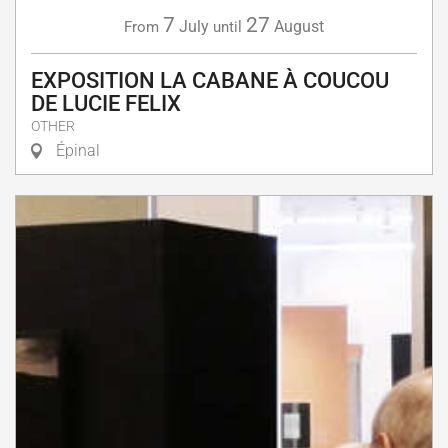
7
27
July
August
From
until
EXPOSITION LA CABANE À COUCOU
DE LUCIE FELIX
OTHER
Épinal