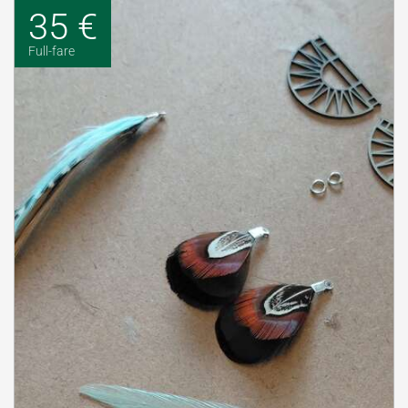
35 €
Full-fare