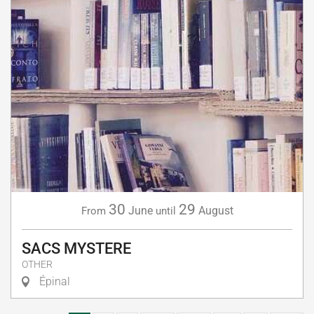
30
29
June
August
From
until
SACS MYSTERE
OTHER
Épinal