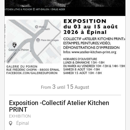
3
15
August
From
until
Exposition -Collectif Atelier Kitchen
PRINT
EXHIBITION
Épinal