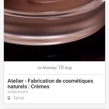
10
Monday
Aug
On
Atelier - Fabrication de cosmétiques
naturels : Crèmes
WORKSHOPS
Épinal