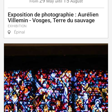
29
15
May
August
From
until
Exposition de photographie : Aurélien
Villemin - Vosges, Terre du sauvage
EXHIBITION
Épinal