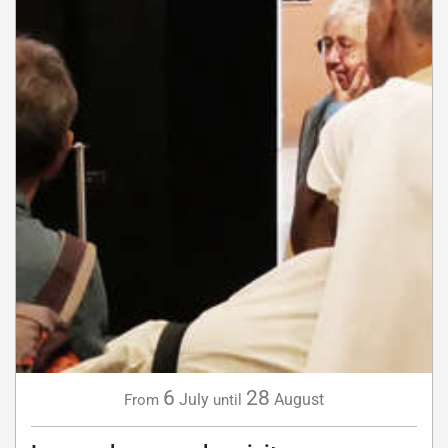
6
28
July
August
From
until