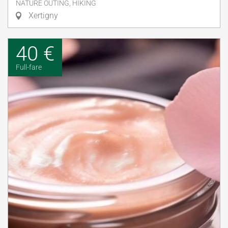
NATURE OUTING, HIKING
Xertigny
40 €
Full-fare