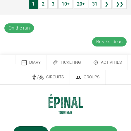
1
2
3
10+
20+
31
❯
❯❯
On the run
Breaks Ideas
DIARY
TICKETING
ACTIVITIES
/
CIRCUITS
GROUPS