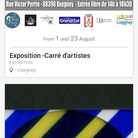
1
23
August
From
until
Exposition -Carré d'artistes
EXHIBITION
Uxegney