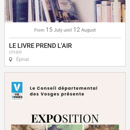
15
12
July
August
From
until
LE LIVRE PREND L'AIR
OTHER
Épinal