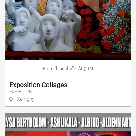
1
22
August
From
until
Exposition Collages
EXHIBITION
Xertigny