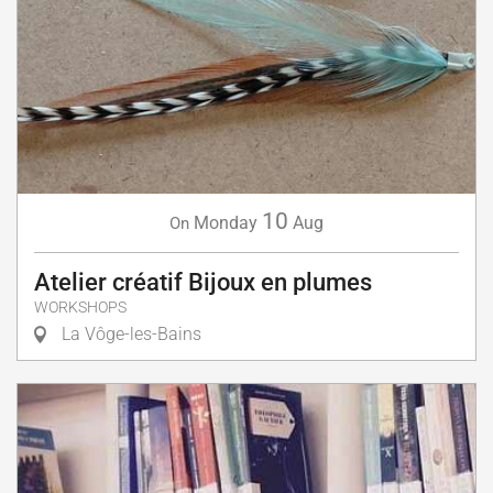
10
Monday
Aug
On
Atelier créatif Bijoux en plumes
WORKSHOPS
La Vôge-les-Bains