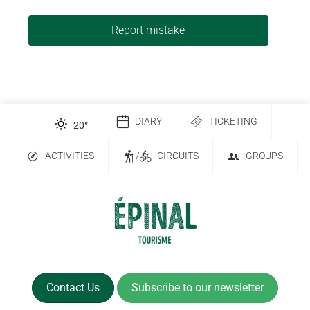
Report mistake
DIARY
TICKETING
20
°
ACTIVITIES
/
CIRCUITS
GROUPS
Contact Us
Subscribe to our newsletter