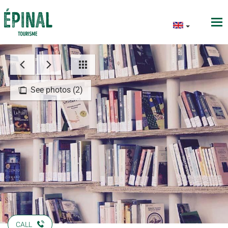
See photos (2)
CALL