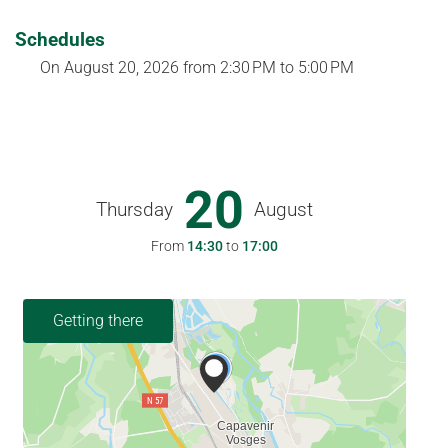
Schedules
On
August 20, 2026
from 2:30 PM to 5:00 PM
20
Thursday
August
From
14:30
to
17:00
Getting there