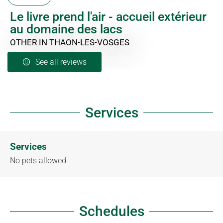
Le livre prend l'air - accueil extérieur
au domaine des lacs
OTHER
IN THAON-LES-VOSGES
See all reviews
Services
Services
No pets allowed
Schedules