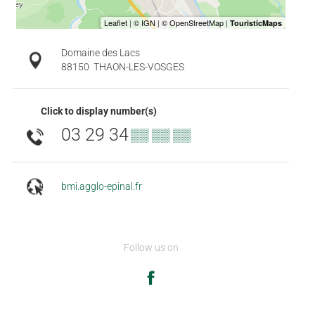
Domaine des Lacs
88150
THAON-LES-VOSGES
Click to display number(s)
03 29 34
▒▒ ▒▒ ▒▒
bmi.agglo-epinal.fr
Follow us on