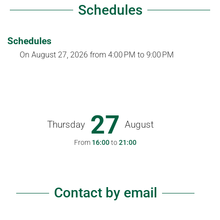
Schedules
Schedules
On
August 27, 2026
from 4:00 PM to 9:00 PM
27
Thursday
August
From
16:00
to
21:00
Contact by email