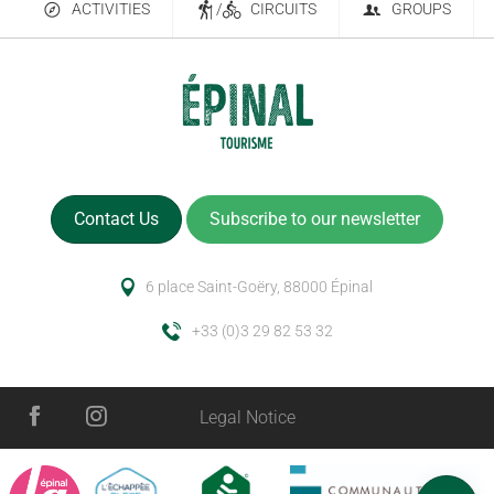
ACTIVITIES
/
CIRCUITS
GROUPS
Contact Us
Subscribe to our newsletter
6 place Saint-Goëry, 88000 Épinal
+33 (0)3 29 82 53 32
Legal Notice
Services
Schedules
Comments