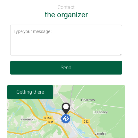
Contact
the organizer
Send
Getting there