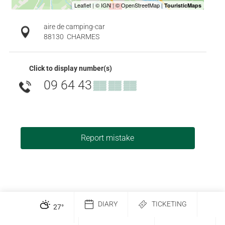
aire de camping-car
88130
CHARMES
Click to display number(s)
09 64 43
▒▒ ▒▒ ▒▒
Report mistake
DIARY
TICKETING
27
°