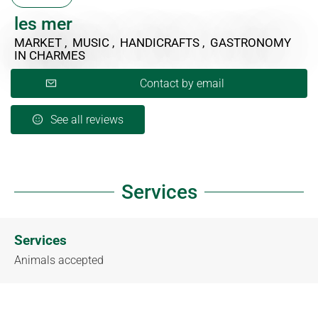
les mer
MARKET , MUSIC , HANDICRAFTS , GASTRONOMY
IN CHARMES
Contact by email
See all reviews
Services
Services
Animals accepted