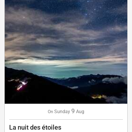
9
Sunday
Aug
On
La nuit des étoiles