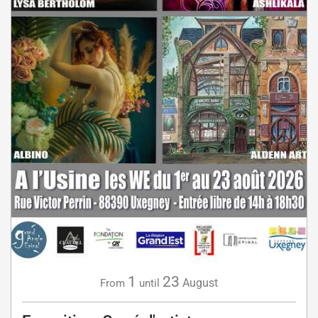
1
23
August
From
until