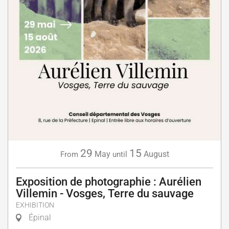
29
15
May
August
From
until
Exposition de photographie : Aurélien
Villemin - Vosges, Terre du sauvage
EXHIBITION
Épinal