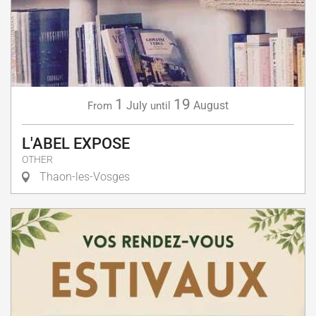
1
19
July
August
From
until
L'ABEL EXPOSE
OTHER
Thaon-les-Vosges