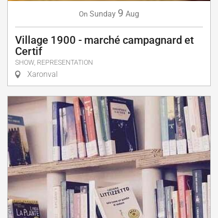
9
Sunday
Aug
On
Village 1900 - marché campagnard et
Certif
SHOW, REPRESENTATION
Xaronval