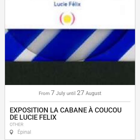
7
27
July
August
From
until
EXPOSITION LA CABANE À COUCOU
DE LUCIE FELIX
OTHER
Épinal