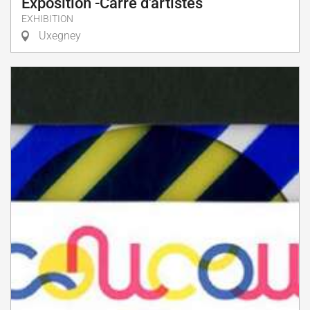
Exposition -Carré d'artistes
EXHIBITION
Uxegney