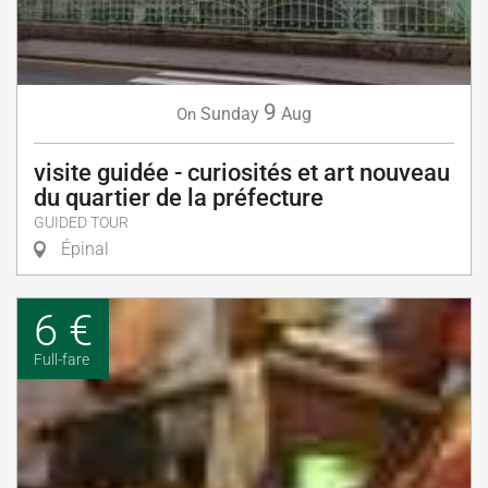
9
Sunday
Aug
On
visite guidée - curiosités et art nouveau
du quartier de la préfecture
GUIDED TOUR
Épinal
6 €
Full-fare