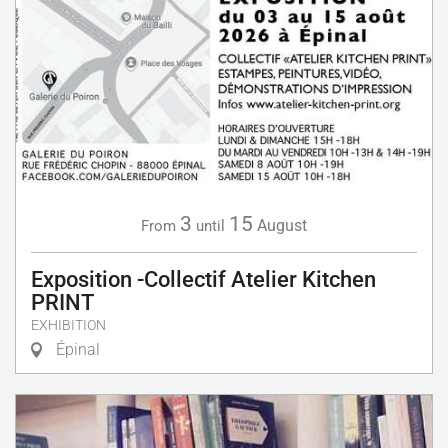
3
15
August
From
until
Exposition -Collectif Atelier Kitchen
PRINT
EXHIBITION
Épinal