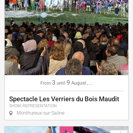
3
9
August
,
...
From
until
Spectacle Les Verriers du Bois Maudit
SHOW, REPRESENTATION
Monthureux-sur-Saône