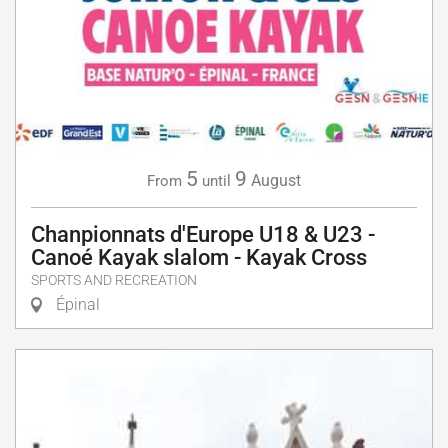
5
9
August
From
until
Chanpionnats d'Europe U18 & U23 -
Canoé Kayak slalom - Kayak Cross
SPORTS AND RECREATION
Épinal