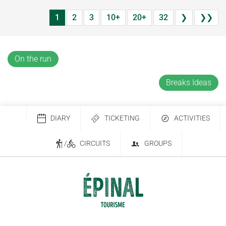
1
2
3
10+
20+
32
❯
❯❯
On the run
Breaks Ideas
DIARY
TICKETING
ACTIVITIES
/
CIRCUITS
GROUPS