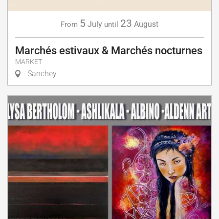
5
23
July
August
From
until
Marchés estivaux & Marchés nocturnes
MARKET
Sanchey