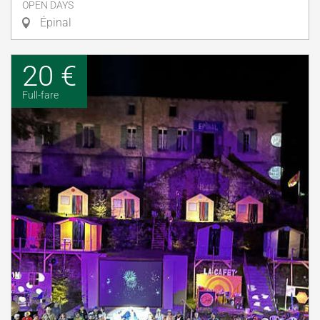
OPEN DAYS
Épinal
20 €
Full-fare