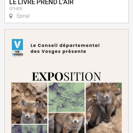
LE LIVRE PREND L'AIR
OTHER
Épinal