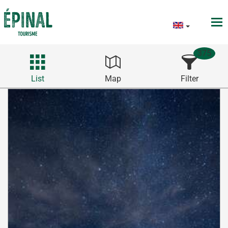
375
List
Map
Filter