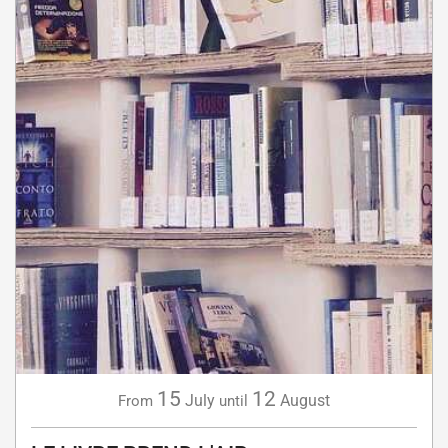
15
12
July
August
From
until