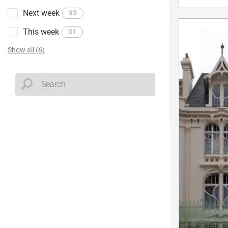
Next week
93
This week
31
Show all (6)