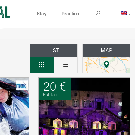
Stay
Practical
LIST
MAP
20 €
Full-fare