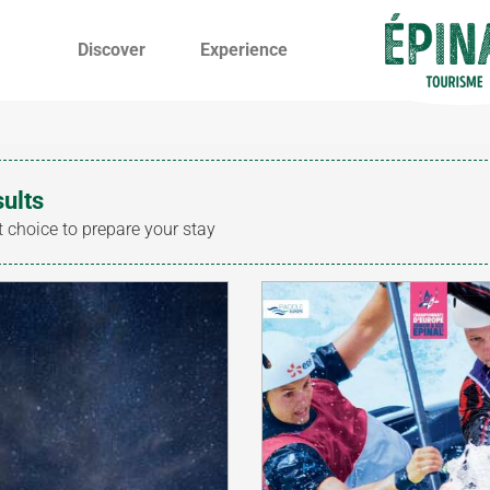
Discover
Experience
sults
t choice to prepare your stay