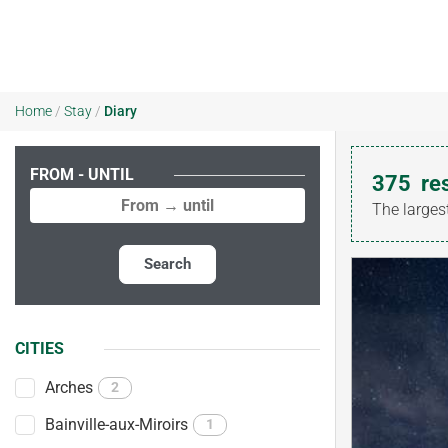
Home
/
Stay
/
Diary
FROM - UNTIL
375
re
The larges
Search
CITIES
Arches
2
Bainville-aux-Miroirs
1