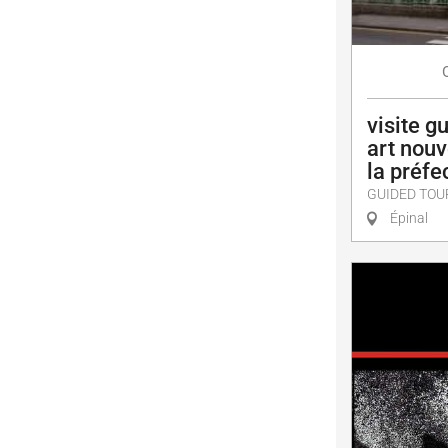
visite gu
art nouv
la préfe
GUIDED TOU
Épinal