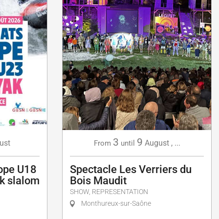
3
9
ust
August
,
...
From
until
ope U18
Spectacle Les Verriers du
k slalom
Bois Maudit
SHOW, REPRESENTATION
Monthureux-sur-Saône