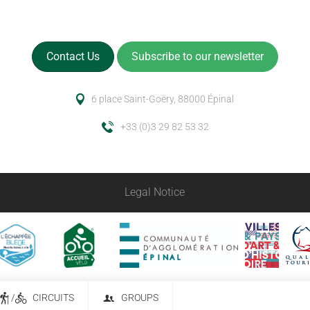
Contact Us
Subscribe to our newsletter
6 place Saint-Goëry, 88000 Épinal
+33 (0)3 29 82 53 32
Legal Notice
/
CIRCUITS
GROUPS