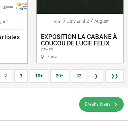
7
27
July
August
gust
From
until
EXPOSITION LA CABANE À
artistes
COUCOU DE LUCIE FELIX
OTHER
Épinal
2
3
10+
20+
32
❯
❯❯
Breaks Ideas