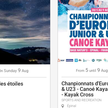
5
9
9
Aug
Sunday
Aug
From
until
On
Chanpionnats d'Eur
des étoiles
& U23 - Canoé Kaya
- Kayak Cross
SPORTS AND RECREATION
Épinal