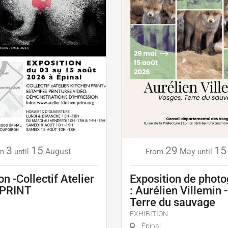
3
15
29
15
August
May
m
until
From
until
on -Collectif Atelier
Exposition de photo
 PRINT
: Aurélien Villemin 
Terre du sauvage
EXHIBITION
Épinal