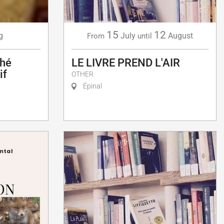
15
12
g
July
August
From
until
ché
LE LIVRE PREND L'AIR
if
OTHER
Épinal