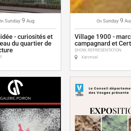
9
9
Sunday
Aug
Sunday
Au
On
On
idée - curiosités et
Village 1900 - mar
eau du quartier de
campagnard et Cert
cture
SHOW, REPRESENTATION
R
Xaronval