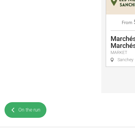
From
Marchés
Marchés
MARKET
Sanchey
On the run