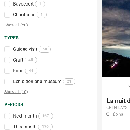
Bayecourt
1
Chantraine
1
Show all (50)
TYPES
Guided visit
58
Craft
45
Food
44
Exhibition and museum
21
Show all (10)
La nuit 
PERIODS
OPEN DAYS
Épinal
Next month
167
This month
179