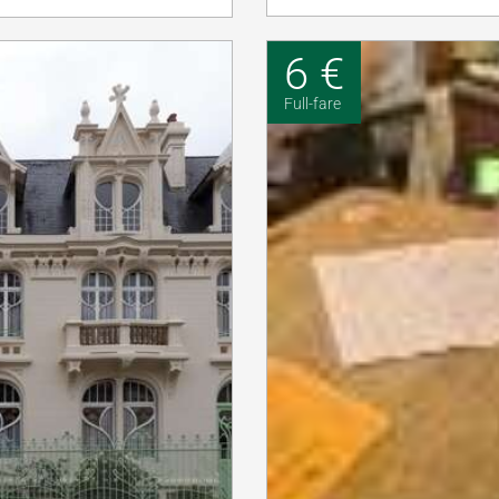
6 €
Full-fare