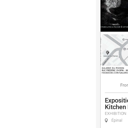
Fro
Expositi
Kitchen
EXHIBITION
Épinal