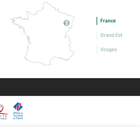
France
Grand Est
Vosges