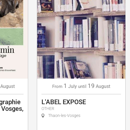
1
19
August
July
August
From
until
graphie
L'ABEL EXPOSE
- Vosges,
OTHER
Thaon-les-Vosges