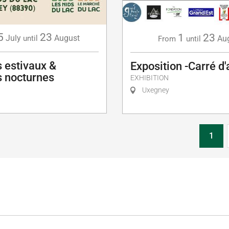
5
23
1
23
July
August
Au
until
From
until
 estivaux &
Exposition -Carré d'
 nocturnes
EXHIBITION
Uxegney
1