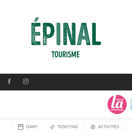
DIARY
TICKETING
ACTIVITIES