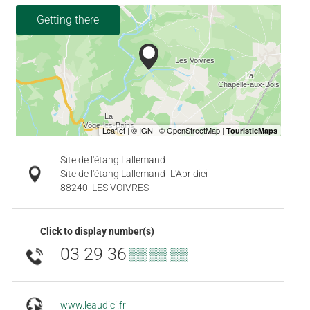
Getting there
Site de l'étang Lallemand
Site de l'étang Lallemand- L'Abridici
88240
LES VOIVRES
Click to display number(s)
03 29 36
▒▒ ▒▒ ▒▒
www.leaudici.fr