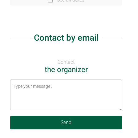
Contact by email
Contact
the organizer
Send