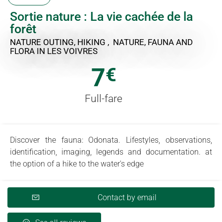
Sortie nature : La vie cachée de la
forêt
NATURE OUTING, HIKING , NATURE, FAUNA AND
FLORA
IN LES VOIVRES
7
€
Full-fare
Discover the fauna: Odonata. Lifestyles, observations,
identification, imaging, legends and documentation. at
the option of a hike to the water's edge
Contact by email