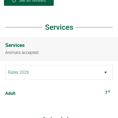
See all reviews
Services
Services
Animals accepted
€
7
Adult