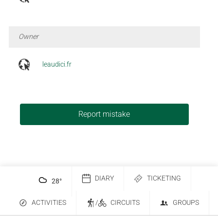
Owner
leaudici.fr
Report mistake
DIARY
TICKETING
28
°
ACTIVITIES
/
CIRCUITS
GROUPS