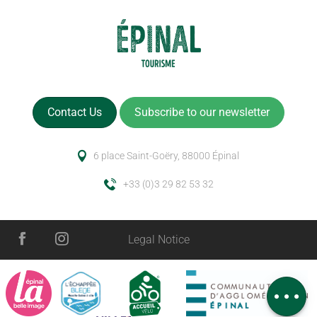
Contact Us
Subscribe to our newsletter
6 place Saint-Goëry, 88000 Épinal
+33 (0)3 29 82 53 32
Description
Services
Legal Notice
Rates
Schedules
Comments