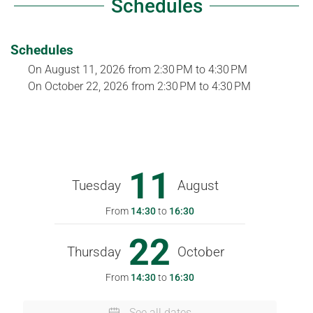
Schedules
Schedules
On
August 11, 2026
from 2:30 PM to 4:30 PM
On
October 22, 2026
from 2:30 PM to 4:30 PM
11
Tuesday
August
From
14:30
to
16:30
22
Thursday
October
From
14:30
to
16:30
See all dates