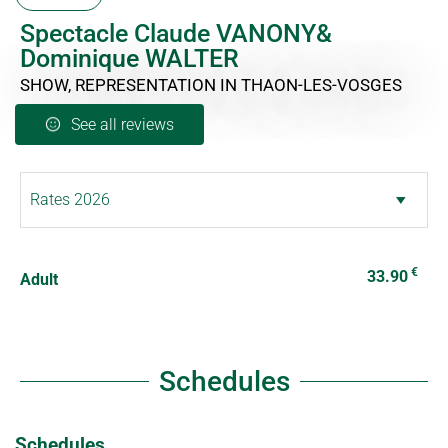
Spectacle Claude VANONY&
Dominique WALTER
SHOW, REPRESENTATION
IN THAON-LES-VOSGES
See all reviews
€
33.90
Adult
Schedules
Schedules