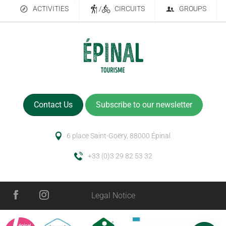
ACTIVITIES
/
CIRCUITS
GROUPS
Contact Us
Subscribe to our newsletter
6 place Saint-Goëry, 88000 Épinal
+33 (0)3 29 82 53 32
Legal Notice
Rates
Schedules