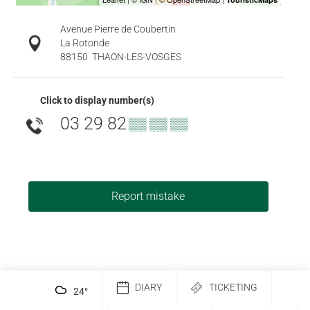
Avenue Pierre de Coubertin
La Rotonde
88150
THAON-LES-VOSGES
Click to display number(s)
03 29 82
▒▒ ▒▒ ▒▒
Report mistake
DIARY
TICKETING
24
°