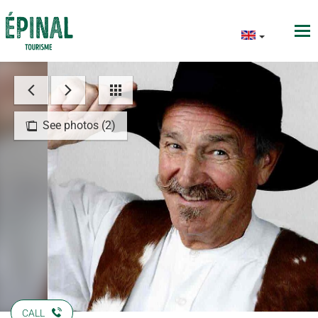
See photos (2)
CALL