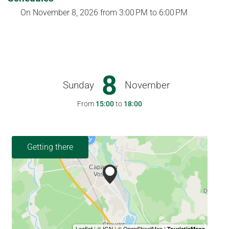
On
November 8, 2026
from 3:00 PM to 6:00 PM
8
Sunday
November
From
15:00
to
18:00
Getting there