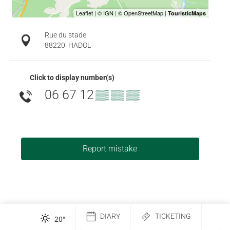
Rue du stade
88220
HADOL
Click to display number(s)
06 67 12
▒▒ ▒▒ ▒▒
Report mistake
DIARY
TICKETING
20
°