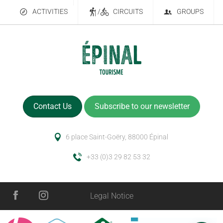
ACTIVITIES
/
CIRCUITS
GROUPS
Contact Us
Subscribe to our newsletter
6 place Saint-Goëry, 88000 Épinal
+33 (0)3 29 82 53 32
Legal Notice
Services
Schedules