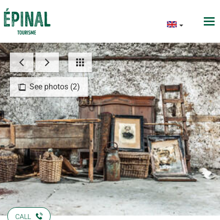
See photos (2)
CALL