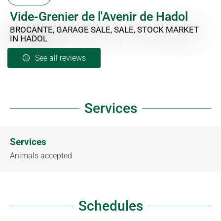
Vide-Grenier de l'Avenir de Hadol
BROCANTE, GARAGE SALE, SALE, STOCK MARKET
IN HADOL
See all reviews
Services
Services
Animals accepted
Schedules