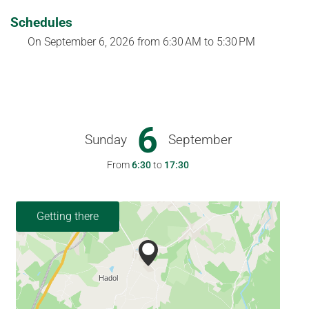
Schedules
On
September 6, 2026
from 6:30 AM to 5:30 PM
6
Sunday
September
From
6:30
to
17:30
Getting there