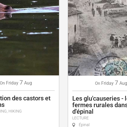
7
7
Friday
Aug
Friday
Au
On
On
ion des castors et
Les glu'causeries - 
ns
fermes rurales dans
d'épinal
ING, HIKING
LECTURE
Épinal