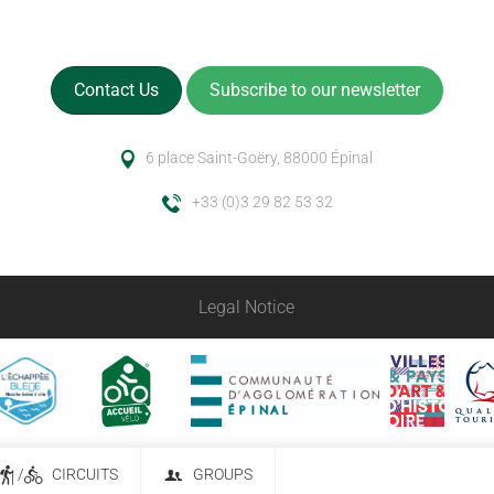
Contact Us
Subscribe to our newsletter
6 place Saint-Goëry, 88000 Épinal
+33 (0)3 29 82 53 32
Legal Notice
/
CIRCUITS
GROUPS