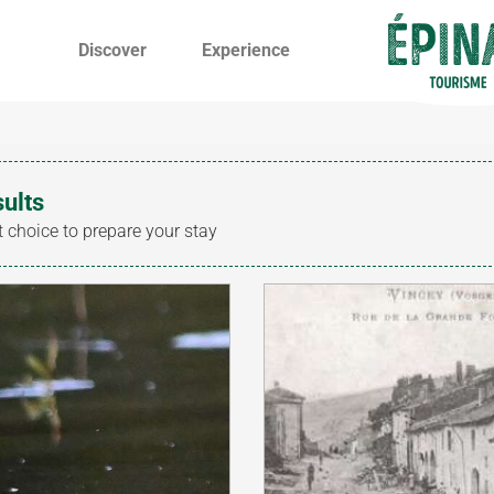
Discover
Experience
sults
t choice to prepare your stay