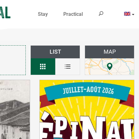
Stay
Practical
LIST
MAP