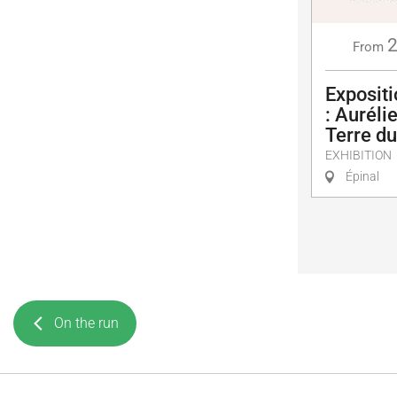
From
Exposit
: Auréli
Terre d
EXHIBITION
Épinal
On the run