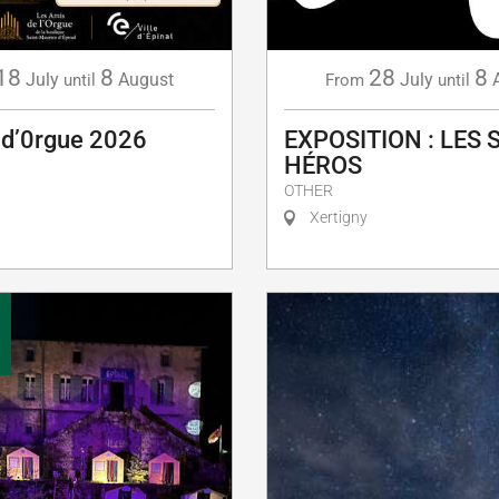
18
8
28
8
July
August
July
until
From
until
 d’0rgue 2026
EXPOSITION : LES 
HÉROS
OTHER
Xertigny