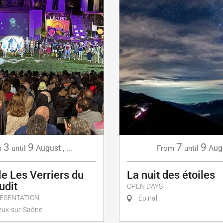
3
9
7
9
August
,
...
Aug
m
until
From
until
e Les Verriers du
La nuit des étoiles
udit
OPEN DAYS
ESENTATION
Épinal
ux-sur-Saône