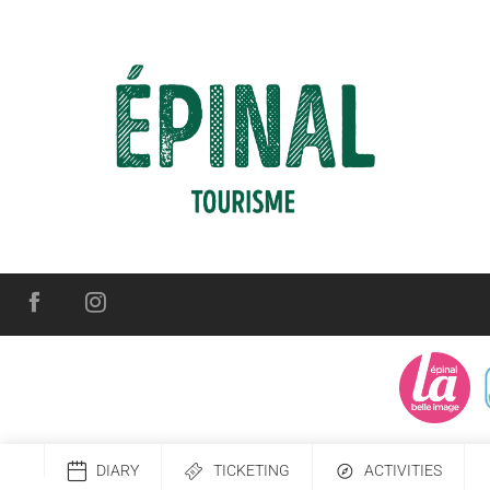
DIARY
TICKETING
ACTIVITIES