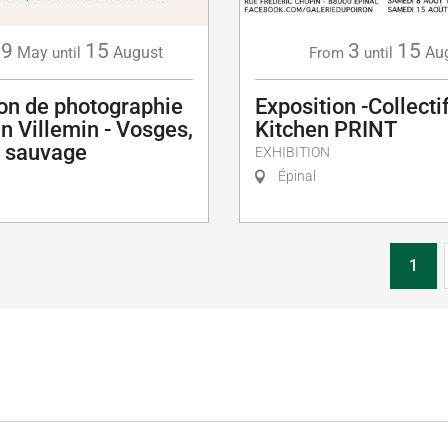
29
15
3
15
May
August
Au
until
From
until
ion de photographie
Exposition -Collectif
en Villemin - Vosges,
Kitchen PRINT
u sauvage
EXHIBITION
Épinal
1