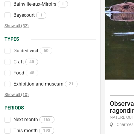
Bainville-aux-Miroirs
1
Bayecourt
1
Show all (52)
TYPES
Guided visit
60
Craft
45
Food
45
Exhibition and museum
21
Show all (10)
Observat
PERIODS
ragondi
NATURE OUT
Next month
168
Charmes
This month
193