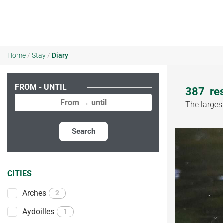
Home
/
Stay
/
Diary
FROM - UNTIL
387
re
The larges
Search
CITIES
Arches
2
Aydoilles
1