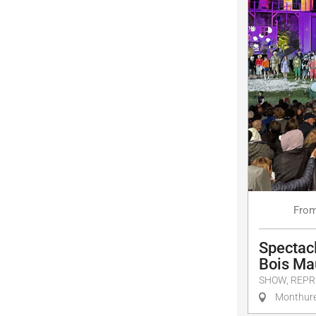
Fro
Spectacl
Bois Ma
SHOW, REPR
Monthure