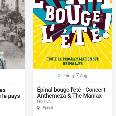
7
Friday
Aug
g
On
Épinal bouge l'été - Concert
les
Anthemeza & The Maniax
 le pays
FESTIVAL
Épinal