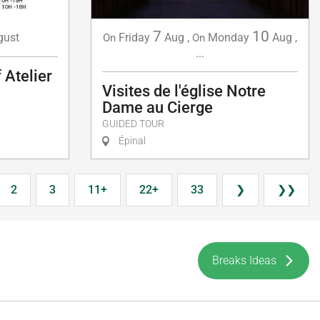
7
10
gust
Friday
Aug
,
Monday
Aug
,
On
On
...
 Atelier
Visites de l'église Notre
Dame au Cierge
GUIDED TOUR
Épinal
2
3
11+
22+
33
❯
❯❯
Breaks Ideas