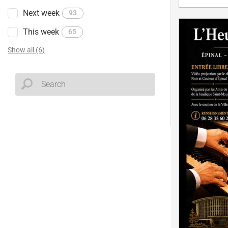
Next week
93
This week
65
Show all (6)