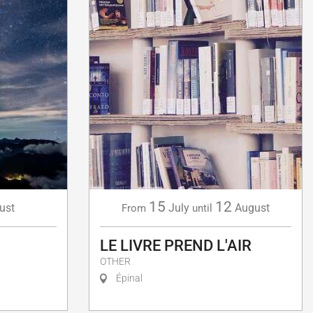
15
12
July
August
ust
From
until
LE LIVRE PREND L'AIR
OTHER
Épinal