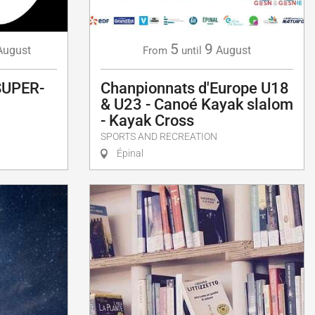
5
9
August
August
From
until
SUPER-
Chanpionnats d'Europe U18
& U23 - Canoé Kayak slalom
- Kayak Cross
SPORTS AND RECREATION
Épinal