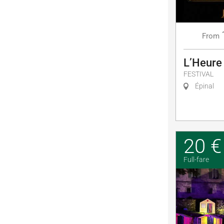
From
L’Heure
FESTIVAL
Épinal
20 €
Full-fare