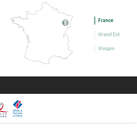
France
Grand Est
Vosges