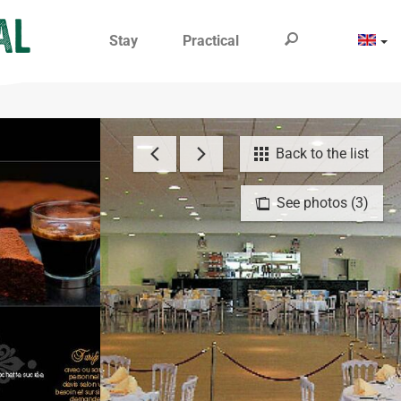
Stay
Practical
Back to the list
See photos (3)