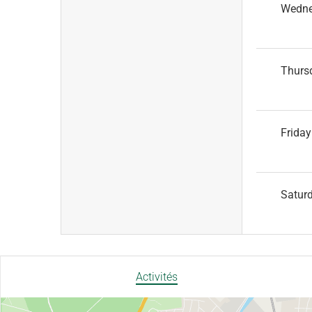
Wedn
Thurs
Friday
Satur
Activités