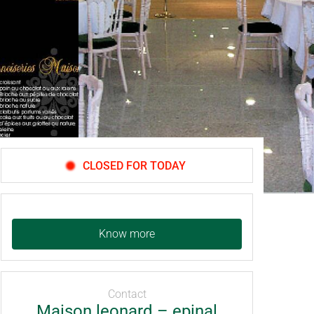
CLOSED FOR TODAY
Know more
Contact
Maison leonard – epinal