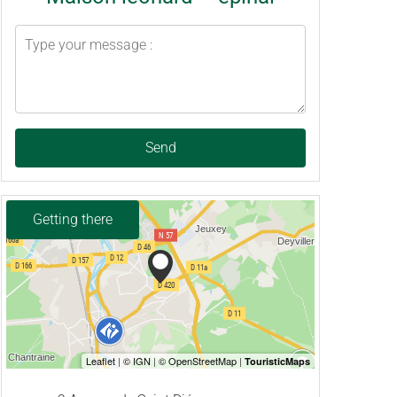
Send
Getting there