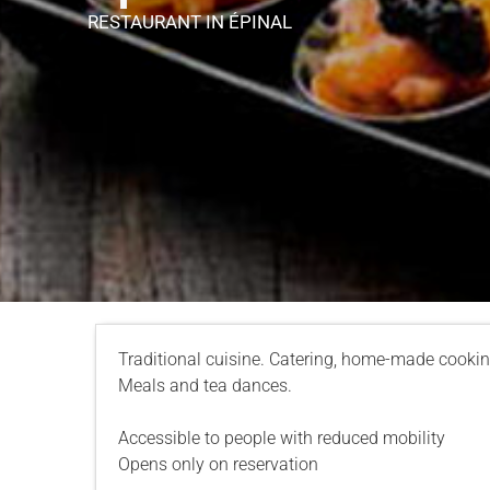
RESTAURANT
IN ÉPINAL
Traditional cuisine. Catering, home-made cookin
Meals and tea dances.
Accessible to people with reduced mobility
Opens only on reservation