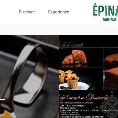
Discover
Experience
–