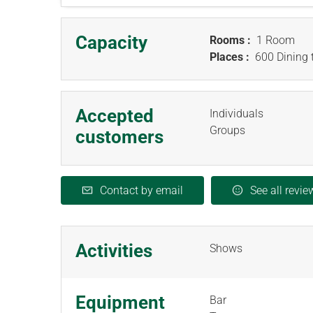
Capacity
Rooms :
1 Room
Places :
600 Dining 
Accepted
Individuals
Groups
customers
Contact by email
See all revie
Activities
Shows
Equipment
Bar