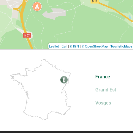
Leaflet
|
Esri
|
© IGN
|
© OpenStreetMap
|
TouristicMaps
France
Grand Est
Vosges