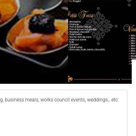
g, business meals, works council events, weddings...etc