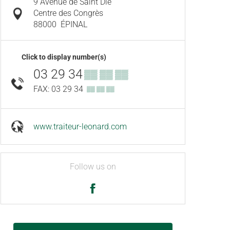
9 Avenue de Saint Dié
Centre des Congrès
88000
ÉPINAL
Click to display number(s)
03 29 34
▒▒ ▒▒ ▒▒
FAX: 03 29 34
▒▒ ▒▒ ▒▒
www.traiteur-leonard.com
Follow us on