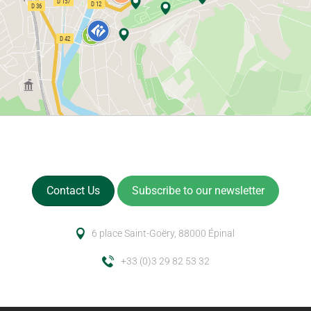
Contact Us
Subscribe to our newsletter
6 place Saint-Goëry, 88000 Épinal
+33 (0)3 29 82 53 32