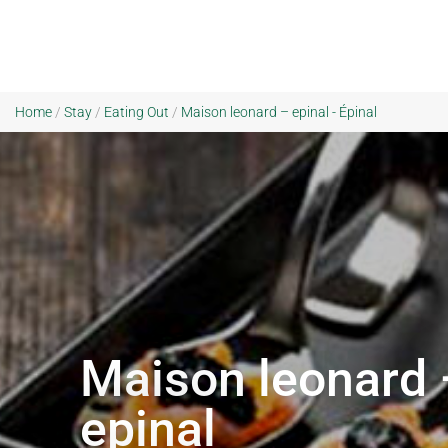
Home
/
Stay
/
Eating Out
/
Maison leonard – epinal - Épinal
Maison leonard 
epinal