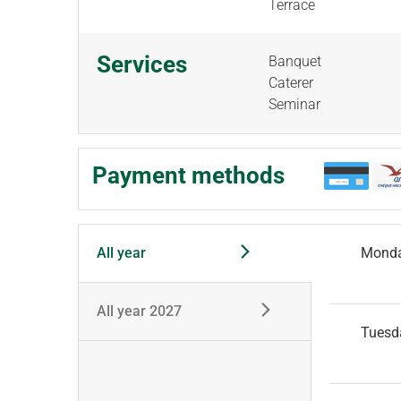
Terrace
Services
Banquet
Caterer
Seminar
Payment methods
All year
Mond
All year 2027
Tuesd