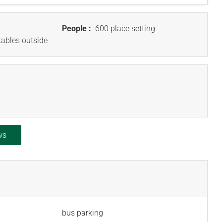
People :
600 place setting
tables outside
ws
bus parking