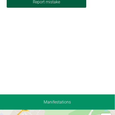
Report mistake
Manifestations