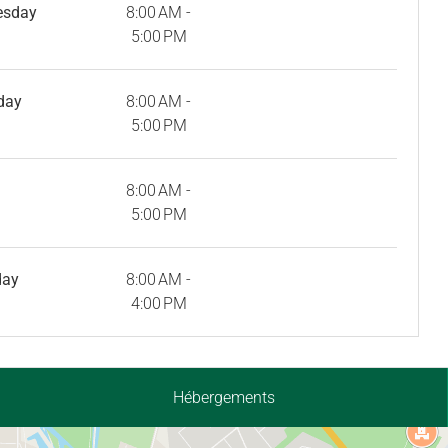
esday
8:00 AM -
5:00 PM
day
8:00 AM -
5:00 PM
8:00 AM -
5:00 PM
day
8:00 AM -
4:00 PM
Hébergements