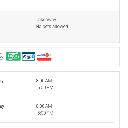
Takeaway
No pets allowed
ay
8:00 AM -
5:00 PM
ay
8:00 AM -
5:00 PM