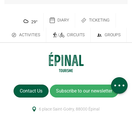
DIARY
TICKETING
29
°
ACTIVITIES
/
CIRCUITS
GROUPS
Services
Comments
Contact Us
Subscribe to our newsletter
6 place Saint-Goëry, 88000 Épinal
+33 (0)3 29 82 53 32