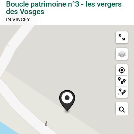
Boucle patrimoine n°3 - les vergers
des Vosges
IN VINCEY