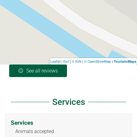
Leaflet
|
Esri
|
© IGN
|
© OpenStreetMap
|
TouristicMaps
See all reviews
Services
Services
Animals accepted