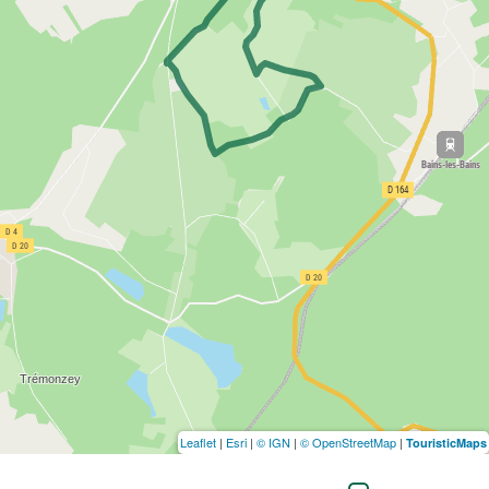
Leaflet
|
Esri
|
© IGN
|
© OpenStreetMap
|
TouristicMaps