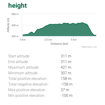
height
500 m
Altitude (m)
400 m
300 m
0 km
2.5 km
5 km
Distance (km)
Highcharts.com
Start altitude :
311 m
End altitude :
311 m
Maximum altitude :
421 m
Minimum altitude :
307 m
Total positive elevation :
158 m
Total negative elevation :
-158 m
Max positive elevation :
37 m
Download
Min positive elevation :
-100 m
Difference in
height