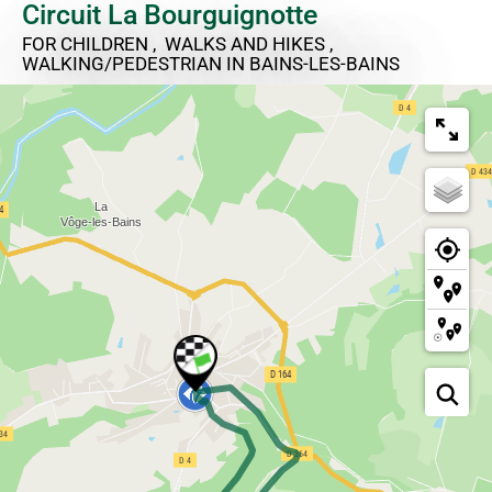
Circuit La Bourguignotte
FOR CHILDREN , WALKS AND HIKES ,
WALKING/PEDESTRIAN
IN BAINS-LES-BAINS