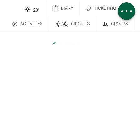
Comments
DIARY
TICKETING
20
°
ACTIVITIES
/
CIRCUITS
GROUPS
Contact Us
Subscribe to our newsletter
6 place Saint-Goëry, 88000 Épinal
+33 (0)3 29 82 53 32
Legal Notice