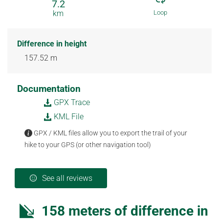
7.2
km
Loop
Difference in height
157.52 m
Documentation
GPX Trace
KML File
GPX / KML files allow you to export the trail of your
hike to your GPS (or other navigation tool)
See all reviews
158 meters of difference in