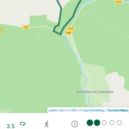
Leaflet
|
Esri
|
© IGN
|
© OpenStreetMap
|
TouristicMaps
3.5