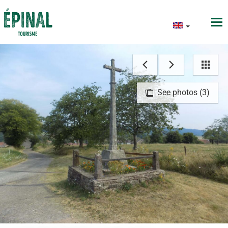
See photos (3)