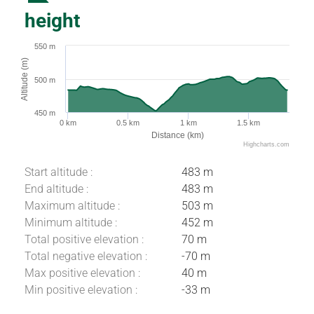
height
550 m
Altitude (m)
500 m
450 m
0 km
0.5 km
1 km
1.5 km
Distance (km)
Highcharts.com
Start altitude :
483 m
End altitude :
483 m
Maximum altitude :
503 m
Minimum altitude :
452 m
Total positive elevation :
70 m
Total negative elevation :
-70 m
Max positive elevation :
40 m
Download
Min positive elevation :
-33 m
Difference in
height