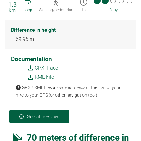
1.8
km
Loop
Walking/pedestrian
1h
Easy
Difference in height
69.96 m
Documentation
GPX Trace
KML File
GPX / KML files allow you to export the trail of your
hike to your GPS (or other navigation tool)
See all reviews
70 meters of difference in