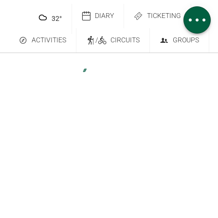
Comments
DIARY
TICKETING
32
°
ACTIVITIES
/
CIRCUITS
GROUPS
Contact Us
Subscribe to our newsletter
6 place Saint-Goëry, 88000 Épinal
+33 (0)3 29 82 53 32