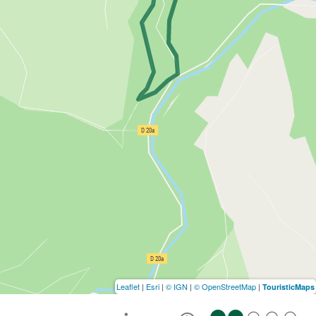
Leaflet
|
Esri
|
© IGN
|
© OpenStreetMap
|
TouristicMaps