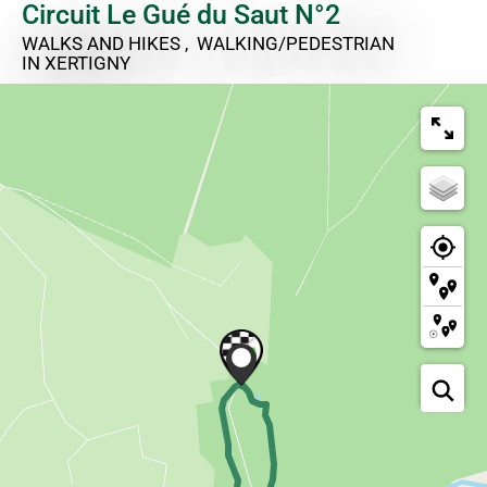
Circuit Le Gué du Saut N°2
WALKS AND HIKES , WALKING/PEDESTRIAN
IN XERTIGNY