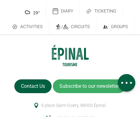
DIARY
TICKETING
29
°
ACTIVITIES
/
CIRCUITS
GROUPS
Services
Comments
Contact Us
Subscribe to our newsletter
6 place Saint-Goëry, 88000 Épinal
+33 (0)3 29 82 53 32