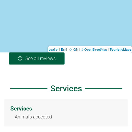
Leaflet
|
Esri
|
© IGN
|
© OpenStreetMap
|
TouristicMaps
See all reviews
Services
Services
Animals accepted