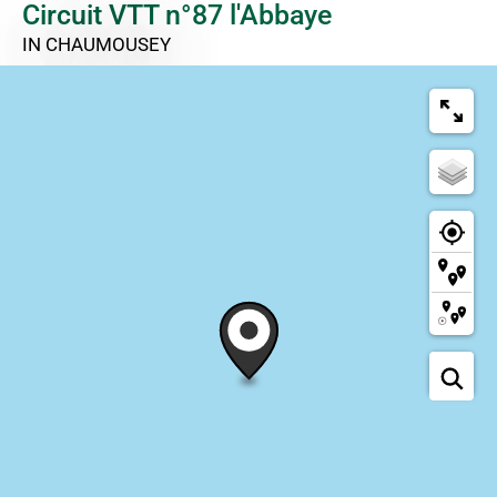
Circuit VTT n°87 l'Abbaye
IN CHAUMOUSEY